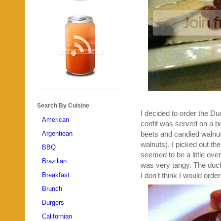
Search By Cuisine
I decided to order the D
American
confit was served on a be
Argentiean
beets and candied walnuts
walnuts). I picked out the
BBQ
seemed to be a little ove
Brazilian
was very tangy. The duck 
Breakfast
I don't think I would order
Brunch
Burgers
Californian