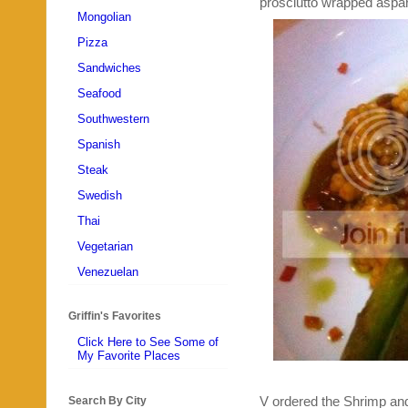
prosciutto wrapped aspara
Mongolian
Pizza
Sandwiches
Seafood
Southwestern
Spanish
Steak
Swedish
Thai
Vegetarian
Venezuelan
Griffin's Favorites
Click Here to See Some of
My Favorite Places
V ordered the Shrimp and
Search By City