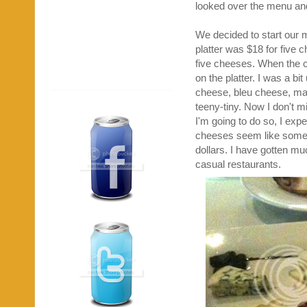
looked over the menu and
We decided to start our m
platter was $18 for five c
five cheeses. When the ch
on the platter. I was a 
cheese, bleu cheese, ma
teeny-tiny. Now I don't mi
I'm going to do so, I expe
cheeses seem like someth
dollars. I have gotten mu
casual restaurants.