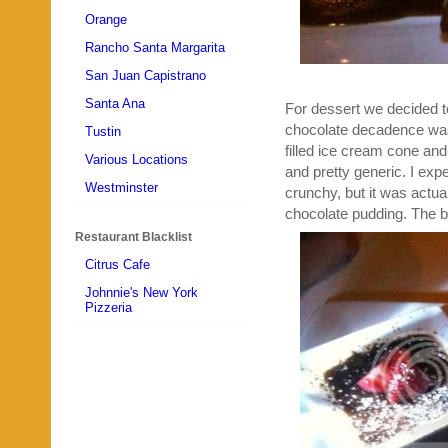
Orange
Rancho Santa Margarita
San Juan Capistrano
Santa Ana
For dessert we decided 
chocolate decadence was
Tustin
filled ice cream cone an
Various Locations
and pretty generic. I ex
Westminster
crunchy, but it was actu
chocolate pudding. The b
Restaurant Blacklist
Citrus Cafe
Johnnie's New York
Pizzeria