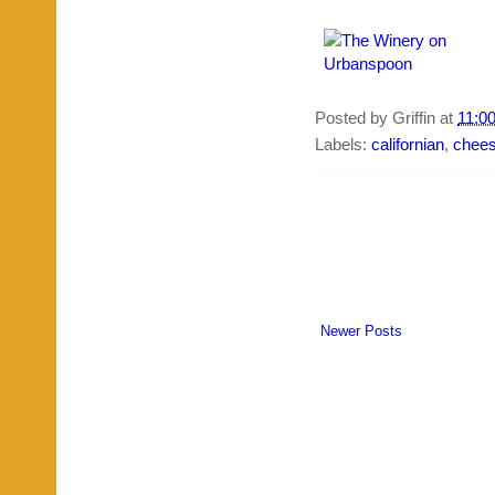
Posted by
Griffin
at
11:0
Labels:
californian
,
chee
Newer Posts