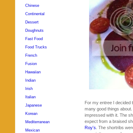
Chinese
Continental
Dessert
Doughnuts
Fast Food
Food Trucks
French
Fusion
Hawaiian
Indian
Irish
Italian
For my entree I decided t
Japanese
many good things about. A
Korean
impressed with it. The shor
expect from a braised sho
Mediterranean
Roy's
. The shortribs we
Mexican