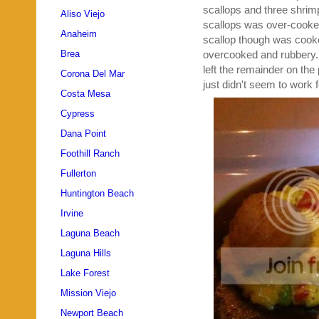
scallops and three shrimp 
Aliso Viejo
scallops was over-cooked,
Anaheim
scallop though was cooke
overcooked and rubbery. S
Brea
left the remainder on the 
Corona Del Mar
just didn't seem to work f
Costa Mesa
Cypress
Dana Point
Foothill Ranch
Fullerton
Huntington Beach
Irvine
Laguna Beach
Laguna Hills
Lake Forest
Mission Viejo
Newport Beach