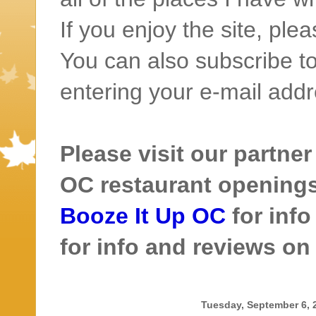
If you enjoy the site, ple
You can also subscribe to
entering your e-mail addr
Please visit our partner
OC restaurant openings 
Booze It Up OC
for inf
for info and reviews o
Tuesday, September 6, 