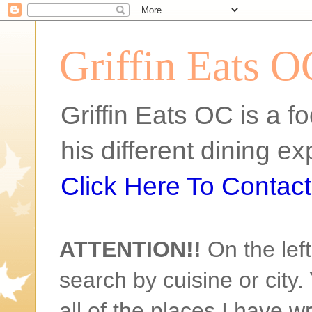
Griffin Eats O
Griffin Eats OC is a fo
his different dining 
Click Here To Contact 
ATTENTION!!
On the left
search by cuisine or city. 
all of the places I have w