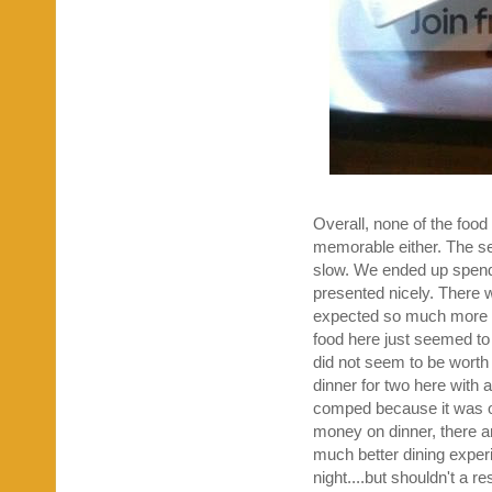
Overall, none of the food
memorable either. The serv
slow. We ended up spendi
presented nicely. There w
expected so much more fr
food here just seemed to 
did not seem to be worth
dinner for two here with a
comped because it was ou
money on dinner, there 
much better dining experi
night....but shouldn't a re