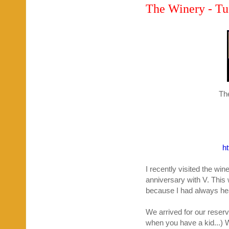
The Winery - Tu
Th
h
I recently visited the wi
anniversary with V. This w
because I had always hea
We arrived for our reserv
when you have a kid...) 