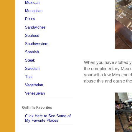
Mexican
Mongolian
Pizza
Sandwiches
Seafood
Southwestern
Spanish
Steak
When you have stuffed you
the complimentary Mexic
Swedish
yourself a few Mexican de
Thai
abuse this and cause the
Vegetarian
Venezuelan
Griffin's Favorites
Click Here to See Some of
My Favorite Places