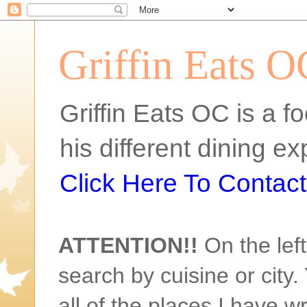
Griffin Eats O
Griffin Eats OC is a fo
his different dining 
Click Here To Contact 
ATTENTION!!
On the left
search by cuisine or city. 
all of the places I have w