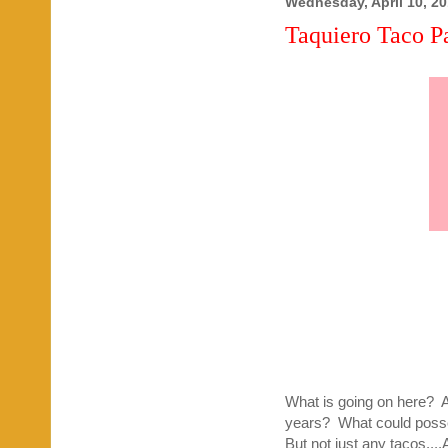
Wednesday, April 10, 2
Taquiero Taco Pa
What is going on here? Am 
years? What could posses
But not just any tacos