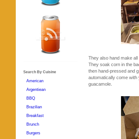
They also hand make all 
They soak corn in the back
then hand-pressed and g
Search By Cuisine
automatically come with y
American
guacamole.
Argentiean
BBQ
Brazilian
Breakfast
Brunch
Burgers