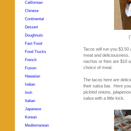
Californian
Chinese
Continental
Dessert
Doughnuts
(
Fast Food
Tacos will run you $3.50 
Food Trucks
meat and deliciousness. 
French
nachos or fries are $10 a
choice of meat.
Fusion
Hawaiian
The tacos here are delic
Indian
their salsa bar. Here you 
pickled onions, jalapeno
Irish
salsa with a little kick.
Italian
Japanese
Korean
Mediterranean