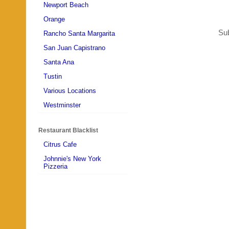
Newport Beach
Orange
Sub
Rancho Santa Margarita
San Juan Capistrano
Santa Ana
Tustin
Various Locations
Westminster
Restaurant Blacklist
Citrus Cafe
Johnnie's New York
Pizzeria