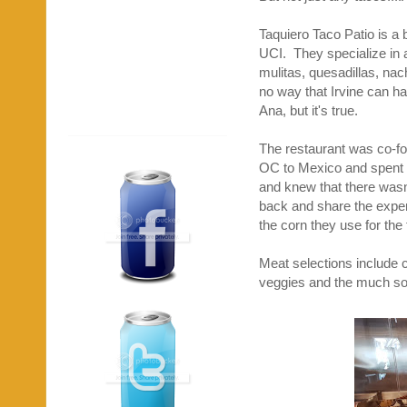
Taquiero Taco Patio is a 
UCI. They specialize in a
mulitas, quesadillas, nac
no way that Irvine can hav
Ana, but it's true.
The restaurant was co-
OC to Mexico and spent t
and knew that there wasn
back and share the experi
the corn they use for the
Meat selections include ca
veggies and the much sough