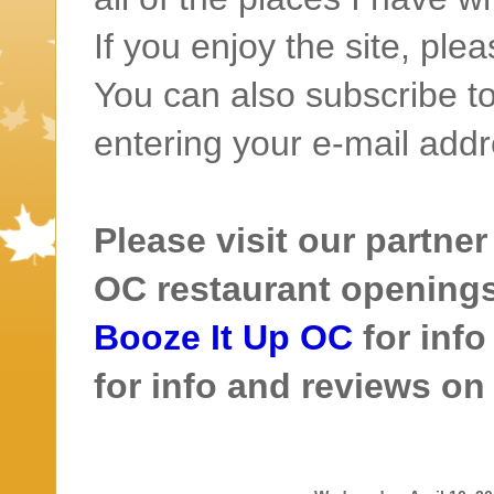
If you enjoy the site, ple
You can also subscribe to
entering your e-mail addr
Please visit our partner
OC restaurant openings 
Booze It Up OC
for inf
for info and reviews o