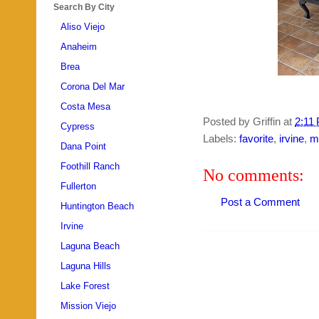
Search By City
Aliso Viejo
Anaheim
Brea
Corona Del Mar
Costa Mesa
Posted by
Griffin
at
2:11
Cypress
Labels:
favorite
,
irvine
,
m
Dana Point
Foothill Ranch
No comments:
Fullerton
Post a Comment
Huntington Beach
Irvine
Laguna Beach
Laguna Hills
Lake Forest
Mission Viejo