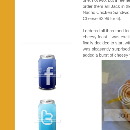
one, not two, but three n
order them all! Jack in 
Nacho Chicken Sandwich
Cheese $2.99 for 6).
I ordered all three and t
cheesy feast. I was excite
finally decided to start 
was pleasantly surprised
added a burst of cheesy f