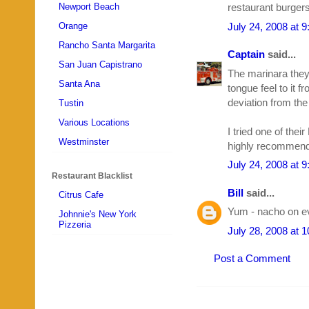
Newport Beach
restaurant burger
July 24, 2008 at 
Orange
Rancho Santa Margarita
Captain
said...
San Juan Capistrano
The marinara they
Santa Ana
tongue feel to it f
deviation from th
Tustin
Various Locations
I tried one of thei
Westminster
highly recommend 
July 24, 2008 at 
Restaurant Blacklist
Bill
said...
Citrus Cafe
Yum - nacho on ev
Johnnie's New York
Pizzeria
July 28, 2008 at 
Post a Comment