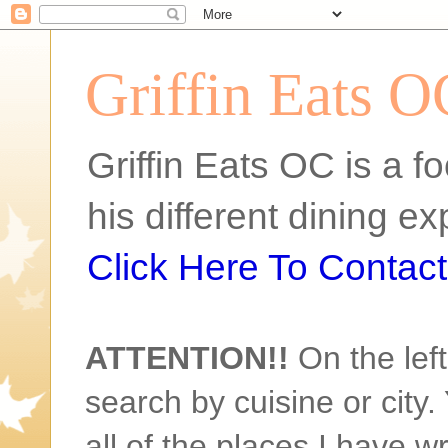
Griffin Eats O
Griffin Eats OC is a fo
his different dining 
Click Here To Contact 
ATTENTION!!
On the left
search by cuisine or city. 
all of the places I have w