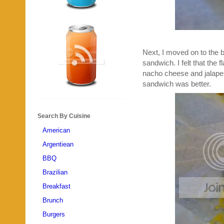
Next, I moved on to the b
sandwich. I felt that the f
nacho cheese and jalapeno
sandwich was better.
Search By Cuisine
American
Argentiean
BBQ
Brazilian
Breakfast
Brunch
Burgers