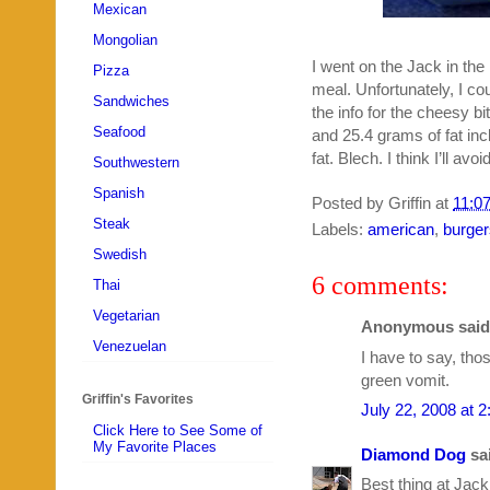
Mexican
Mongolian
I went on the Jack in the 
Pizza
meal. Unfortunately, I c
Sandwiches
the info for the cheesy b
Seafood
and 25.4 grams of fat inc
fat. Blech. I think I’ll avo
Southwestern
Spanish
Posted by
Griffin
at
11:0
Steak
Labels:
american
,
burger
Swedish
6 comments:
Thai
Vegetarian
Anonymous said.
Venezuelan
I have to say, tho
green vomit.
Griffin's Favorites
July 22, 2008 at 
Click Here to See Some of
My Favorite Places
Diamond Dog
sai
Best thing at Jack 