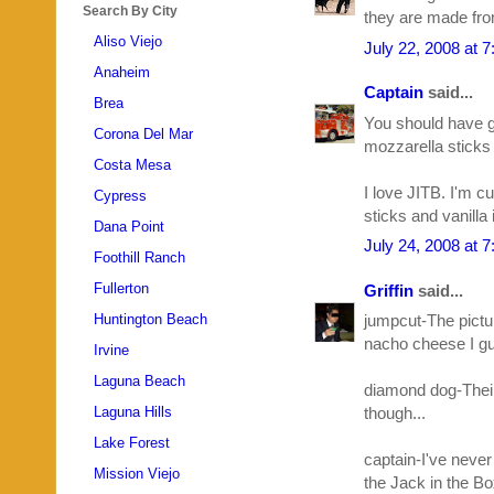
Search By City
they are made from
Aliso Viejo
July 22, 2008 at 
Anaheim
Captain
said...
Brea
You should have go
Corona Del Mar
mozzarella sticks
Costa Mesa
I love JITB. I'm c
Cypress
sticks and vanilla 
Dana Point
July 24, 2008 at 
Foothill Ranch
Fullerton
Griffin
said...
Huntington Beach
jumpcut-The pictur
nacho cheese I g
Irvine
Laguna Beach
diamond dog-Their 
Laguna Hills
though...
Lake Forest
captain-I've never
Mission Viejo
the Jack in the Bo