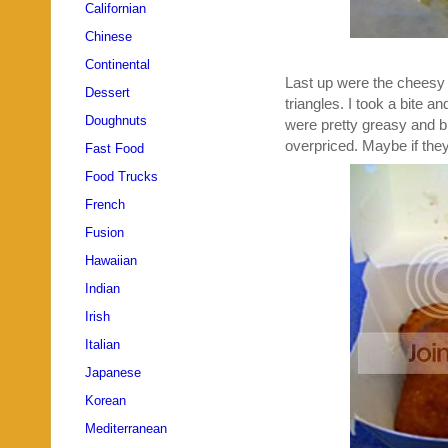
Californian
Chinese
Continental
Last up were the cheesy ma
Dessert
triangles. I took a bite 
Doughnuts
were pretty greasy and bl
overpriced. Maybe if they
Fast Food
Food Trucks
French
Fusion
Hawaiian
Indian
Irish
Italian
Japanese
Korean
Mediterranean