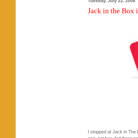
Tuesday, July 22, 2008
Jack in the Box 
I stopped at Jack in The 