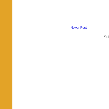
Newer Post
Sub