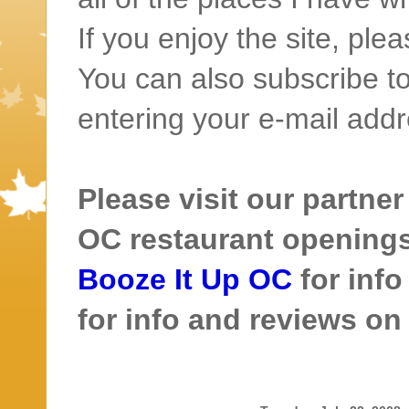
If you enjoy the site, ple
You can also subscribe to
entering your e-mail addr
Please visit our partner
OC restaurant openings 
Booze It Up OC
for inf
for info and reviews o