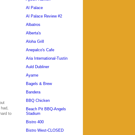
Al Palace
Al Palace Review #2
Albatros
Alberta's
Aloha Grill
Anepalco's Cafe
Aria International-Tustin
Auld Dubliner
Ayame
Bagels & Brew
Bandera
BBQ Chicken
but
 had,
Beach Pit BBQ-Angels
hard to
Stadium
Bistro 400
Bistro West-CLOSED