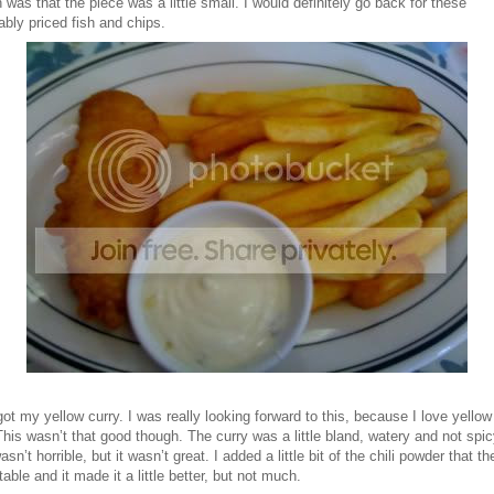
h was that the piece was a little small. I would definitely go back for these
bly priced fish and chips.
got my yellow curry. I was really looking forward to this, because I love yellow
This wasn’t that good though. The curry was a little bland, watery and not spic
 wasn’t horrible, but it wasn’t great. I added a little bit of the chili powder that t
table and it made it a little better, but not much.