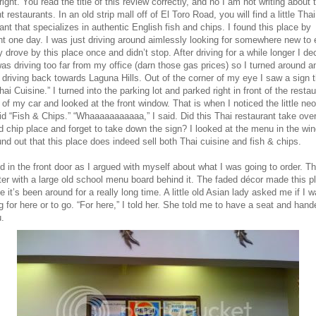
right. You read the title of this review correctly, and no I am not writing about 
nt restaurants. In an old strip mall off of El Toro Road, you will find a little Thai
ant that specializes in authentic English fish and chips. I found this place by
t one day. I was just driving around aimlessly looking for somewhere new to e
y drove by this place once and didn’t stop. After driving for a while longer I de
was driving too far from my office (darn those gas prices) so I turned around a
 driving back towards Laguna Hills. Out of the corner of my eye I saw a sign t
hai Cuisine.” I turned into the parking lot and parked right in front of the restau
 of my car and looked at the front window. That is when I noticed the little ne
id “Fish & Chips.” “Whaaaaaaaaaaa,” I said. Did this Thai restaurant take over
d chip place and forget to take down the sign? I looked at the menu in the wi
nd out that this place does indeed sell both Thai cuisine and fish & chips.
d in the front door as I argued with myself about what I was going to order. Th
ter with a large old school menu board behind it. The faded décor made this p
ke it’s been around for a really long time. A little old Asian lady asked me if I 
g for here or to go. “For here,” I told her. She told me to have a seat and han
.