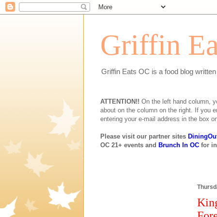
Griffin E
Griffin Eats OC is a food blog writte
ATTENTION!!
On the left hand column, you 
about on the column on the right. If you e
entering your e-mail address in the box on
Please visit our partner sites
DiningOu
OC 21+ events and
Brunch In OC
for i
Thursda
Kin
Fore