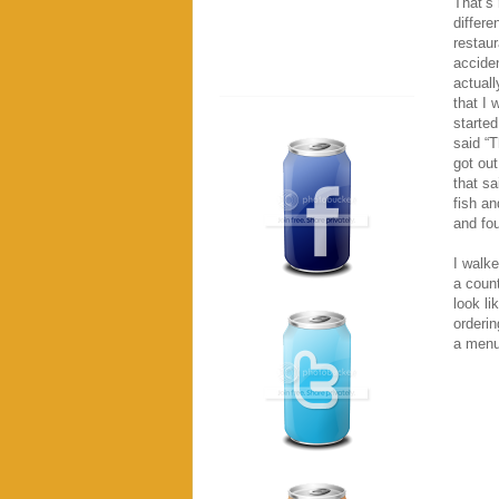
That’s 
differe
restaur
acciden
actuall
that I 
started
said “T
got out
that sa
fish an
and fou
I walke
a coun
look li
orderin
a menu