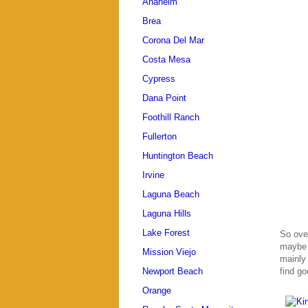
Anaheim
Brea
Corona Del Mar
Costa Mesa
Cypress
Dana Point
Foothill Ranch
Fullerton
Huntington Beach
Irvine
Laguna Beach
Laguna Hills
Lake Forest
So over
maybe 
Mission Viejo
mainly 
find go
Newport Beach
Orange