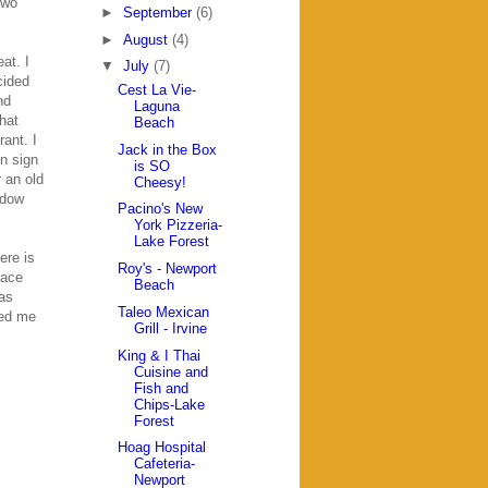
two
►
September
(6)
►
August
(4)
at. I
▼
July
(7)
cided
Cest La Vie-
nd
Laguna
hat
Beach
rant. I
Jack in the Box
on sign
is SO
 an old
Cheesy!
ndow
Pacino's New
York Pizzeria-
Lake Forest
ere is
Roy's - Newport
lace
Beach
was
Taleo Mexican
ded me
Grill - Irvine
King & I Thai
Cuisine and
Fish and
Chips-Lake
Forest
Hoag Hospital
Cafeteria-
Newport