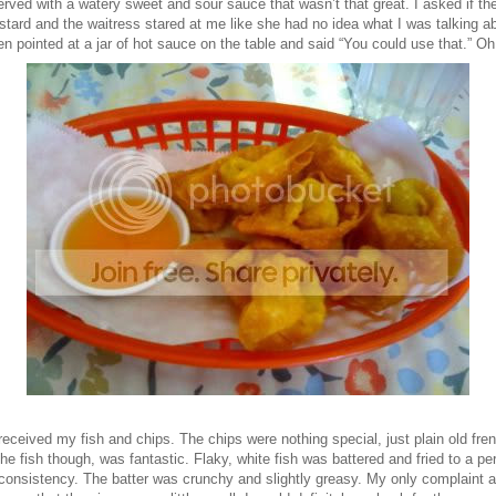
rved with a watery sweet and sour sauce that wasn’t that great. I asked if th
tard and the waitress stared at me like she had no idea what I was talking a
n pointed at a jar of hot sauce on the table and said “You could use that.” Oh
received my fish and chips. The chips were nothing special, just plain old fre
The fish though, was fantastic. Flaky, white fish was battered and fried to a per
 consistency. The batter was crunchy and slightly greasy. My only complaint 