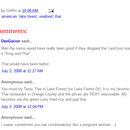
d by
Griffin
at
10:08 AM
:
american
,
lake forest
,
seafood
,
thai
comments:
DanGarion
said...
Man the name would have really been good if they dropped the I and just m
it "King and Thai".
That would have been better.
July 3, 2008 at 11:27 AM
Anonymous said...
You must try Tasty Thai in Lake Forest (on Lake Forest Dr). It is my favorite
Thai restaurant in Orange County and the prices are VERY reasonable. My
favorites are the green curry fried rice and pad thai.
July 3, 2008 at 12:04 PM
Anonymous said...
I swear sometimes you eat combonations like a pregnant woman. :-)