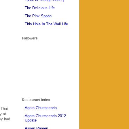
The Delicious Life
The Pink Spoon
This Hole In The Wall Life
Followers
Restaurant Index
Agora Churrascaria
 Thai
y at
Agora Churrascaria 2012
hey had
Update
Ajisen Ramen