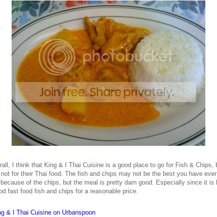
all, I think that King & I Thai Cuisine is a good place to go for Fish & Chips, 
not for their Thai food. The fish and chips may not be the best you have ever
because of the chips, but the meal is pretty darn good. Especially since it is 
od fast food fish and chips for a reasonable price.