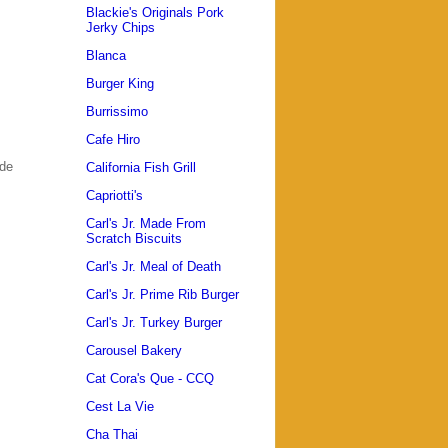
Blackie's Originals Pork
Jerky Chips
Blanca
Burger King
Burrissimo
Cafe Hiro
ade
California Fish Grill
Capriotti's
Carl's Jr. Made From
Scratch Biscuits
Carl's Jr. Meal of Death
Carl's Jr. Prime Rib Burger
Carl's Jr. Turkey Burger
Carousel Bakery
Cat Cora's Que - CCQ
Cest La Vie
Cha Thai