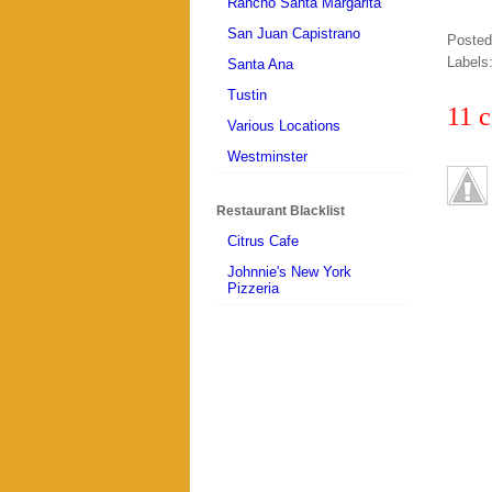
Rancho Santa Margarita
San Juan Capistrano
Poste
Labels
Santa Ana
Tustin
11 
Various Locations
Westminster
Restaurant Blacklist
Citrus Cafe
Johnnie's New York
Pizzeria