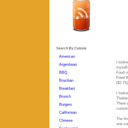
Search By Cuisine
American
I look
Argentiean
myself
BBQ
Food or
Fried W
Brazilian
($2.75)
Breakfast
I look
Brunch
Thailan
There a
Burgers
custom
Californian
The fir
Chinese
one con