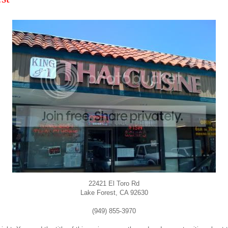
22421 El Toro Rd
Lake Forest, CA 92630
(949) 855-3970