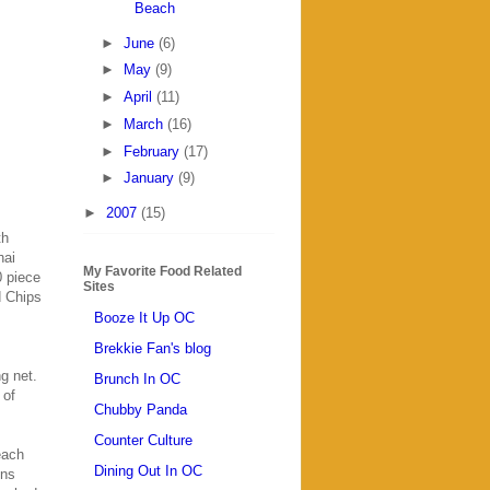
Beach
►
June
(6)
►
May
(9)
►
April
(11)
►
March
(16)
►
February
(17)
►
January
(9)
►
2007
(15)
th
hai
My Favorite Food Related
0 piece
Sites
d Chips
Booze It Up OC
Brekkie Fan's blog
g net.
Brunch In OC
 of
Chubby Panda
Counter Culture
each
Dining Out In OC
ons