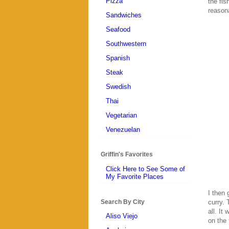
Pizza
the fis
reasona
Sandwiches
Seafood
Southwestern
Spanish
Steak
Swedish
Thai
Vegetarian
Venezuelan
Griffin's Favorites
Click Here to See Some of
My Favorite Places
I then 
Search By City
curry. 
all. It
Aliso Viejo
on the 