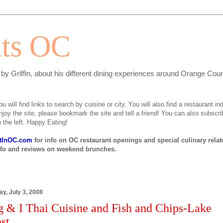
ats OC
n by Griffin, about his different dining experiences around Orange Cou
will find links to search by cuisine or city. You will also find a restaurant ind
njoy the site, please bookmark the site and tell a friend! You can also subscri
 the left. Happy Eating!
tInOC.com
for info on OC restaurant openings and special culinary rela
nfo and reviews on weekend brunches.
y, July 3, 2008
g & I Thai Cuisine and Fish and Chips-Lake
st