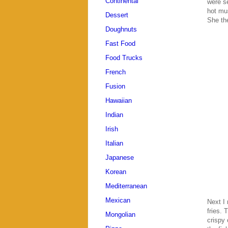
Continental
were se
hot mus
Dessert
She the
Doughnuts
Fast Food
Food Trucks
French
Fusion
Hawaiian
Indian
Irish
Italian
Japanese
Korean
Mediterranean
Mexican
Next I 
fries. 
Mongolian
crispy