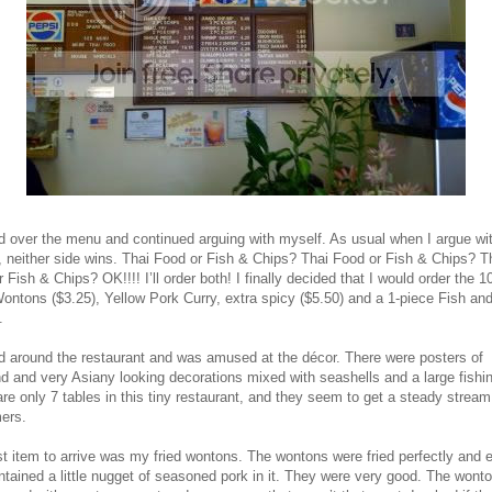
ed over the menu and continued arguing with myself. As usual when I argue wi
, neither side wins. Thai Food or Fish & Chips? Thai Food or Fish & Chips? T
 Fish & Chips? OK!!!! I’ll order both! I finally decided that I would order the 1
ontons ($3.25), Yellow Pork Curry, extra spicy ($5.50) and a 1-piece Fish an
.
ed around the restaurant and was amused at the décor. There were posters of
d and very Asiany looking decorations mixed with seashells and a large fishin
re only 7 tables in this tiny restaurant, and they seem to get a steady stream
ers.
st item to arrive was my fried wontons. The wontons were fried perfectly and 
tained a little nugget of seasoned pork in it. They were very good. The wont