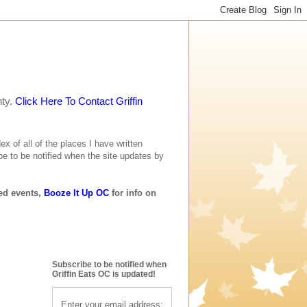
nty.
Click Here To Contact Griffin
ex of all of the places I have written
be to be notified when the site updates by
ted events,
Booze It Up OC
for info on
Subscribe to be notified when
Griffin Eats OC is updated!
Enter your email address: