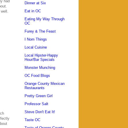
ey had
Dinner at Six
bout.
Eat in OC
 well.
Eating My Way Through
OC
Furey & The Feast
I Nom Things
Local Cuisine
Local Hipster-Happy
Hour/Bar Specials
Monster Munching
OC Food Blogs
Orange County Mexican
Restaurants
Pretty Green Girl
Professor Salt
Steve Don't Eat It!
nch
fectly
Taste OC
about
Taste of Orange County