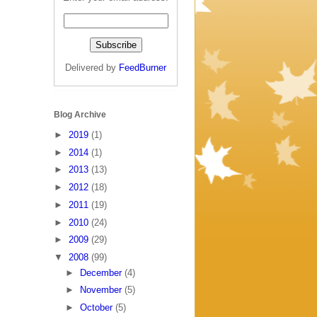
Delivered by
FeedBurner
Blog Archive
►
2019
(1)
►
2014
(1)
►
2013
(13)
►
2012
(18)
►
2011
(19)
►
2010
(24)
►
2009
(29)
▼
2008
(99)
►
December
(4)
►
November
(5)
►
October
(5)