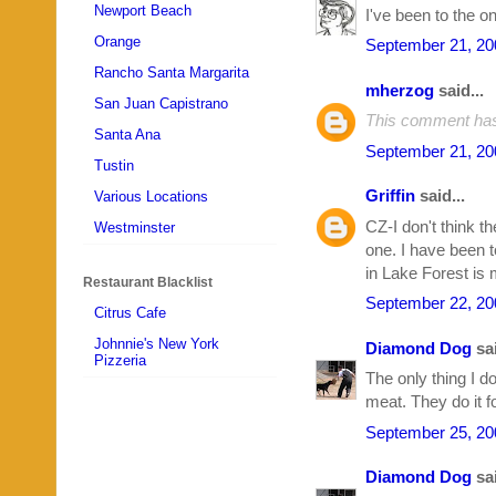
Newport Beach
I've been to the on
Orange
September 21, 20
Rancho Santa Margarita
mherzog
said...
San Juan Capistrano
This comment has
Santa Ana
September 21, 20
Tustin
Griffin
said...
Various Locations
CZ-I don't think th
Westminster
one. I have been t
in Lake Forest is 
Restaurant Blacklist
September 22, 20
Citrus Cafe
Johnnie's New York
Diamond Dog
sai
Pizzeria
The only thing I d
meat. They do it f
September 25, 20
Diamond Dog
sai