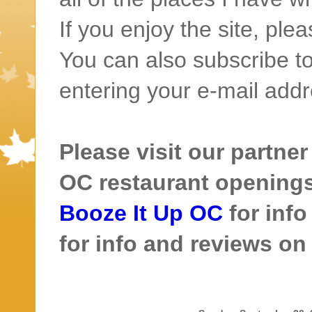
If you enjoy the site, ple
You can also subscribe to
entering your e-mail addr
Please visit our partner
OC restaurant openings 
Booze It Up OC
for inf
for info and reviews o