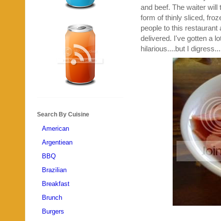
and beef. The waiter will
form of thinly sliced, fr
people to this restaurant 
delivered. I've gotten a lo
hilarious....but I digress...
Search By Cuisine
American
Argentiean
BBQ
Brazilian
Breakfast
Brunch
Burgers