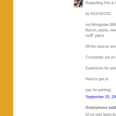
Regarding Fire & I
Its ASSTASTIC
not Mongolian BBQ
Bacon, pasta, raw
stuff" place
All the sauces are
Constantly out of 
Expensive for what 
Hard to get to
pay for parking.
September 25, 20
Anonymous said.
IU've only been to