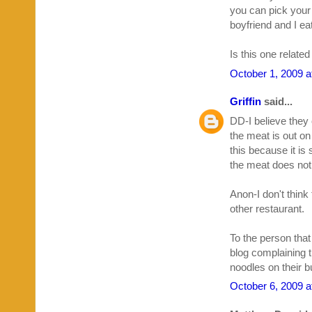
you can pick your
boyfriend and I eat
Is this one relate
October 1, 2009 a
Griffin
said...
DD-I believe they 
the meat is out on 
this because it is
the meat does not s
Anon-I don't think
other restaurant.
To the person that
blog complaining 
noodles on their bu
October 6, 2009 a