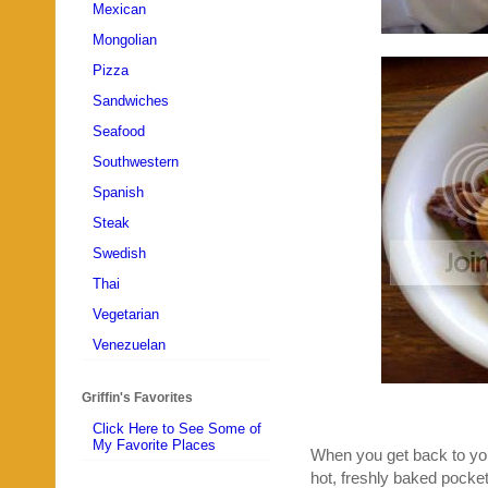
Mexican
Mongolian
Pizza
Sandwiches
Seafood
Southwestern
Spanish
Steak
Swedish
Thai
Vegetarian
Venezuelan
Griffin's Favorites
Click Here to See Some of
My Favorite Places
When you get back to your
hot, freshly baked pocke