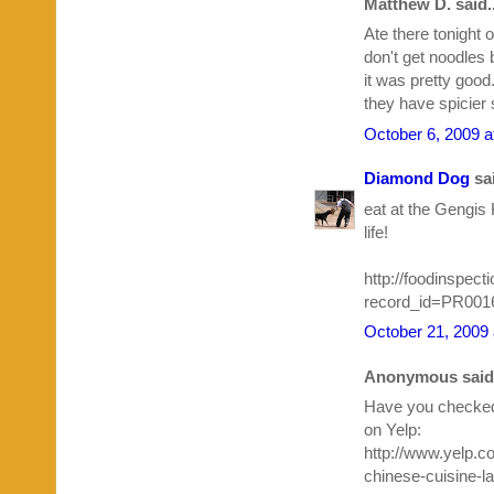
Matthew D. said..
Ate there tonight
don't get noodles 
it was pretty goo
they have spicier
October 6, 2009 a
Diamond Dog
sai
eat at the Gengis
life!
http://foodinspec
record_id=PR00
October 21, 2009 
Anonymous said.
Have you checked
on Yelp:
http://www.yelp.
chinese-cuisine-la