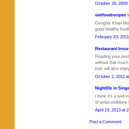
October 26, 2009
vietfoodrecipes
s
Genghis Khan Mong
good healthy food
February 23, 2011
Restaurant Insu
Reading your pos
without that much 
kids will also enjoy
October 2, 2011 a
Nightlife in Sing
I think it’s a well
of writer.welldone 
April 19, 2013 at 
Post a Comment