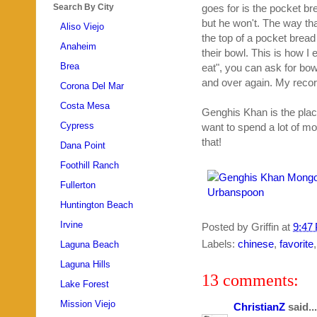
Search By City
goes for is the pocket bre
but he won't. The way th
Aliso Viejo
the top of a pocket bread
Anaheim
their bowl. This is how I e
Brea
eat", you can ask for bo
and over again. My recor
Corona Del Mar
Costa Mesa
Genghis Khan is the plac
Cypress
want to spend a lot of mo
that!
Dana Point
Foothill Ranch
Fullerton
Huntington Beach
Irvine
Posted by
Griffin
at
9:47
Labels:
chinese
,
favorite
Laguna Beach
Laguna Hills
13 comments:
Lake Forest
Mission Viejo
ChristianZ
said...