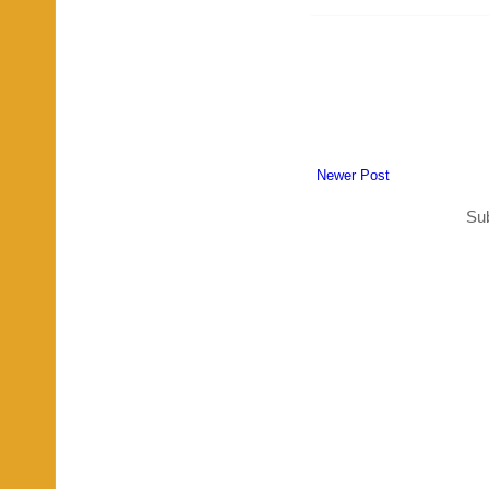
Newer Post
Sub