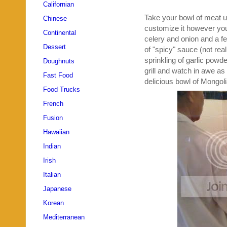
Californian
Take your bowl of meat u
Chinese
customize it however you'd
Continental
celery and onion and a few
Dessert
of "spicy" sauce (not rea
sprinkling of garlic powd
Doughnuts
grill and watch in awe as
Fast Food
delicious bowl of Mongo
Food Trucks
French
Fusion
Hawaiian
Indian
Irish
Italian
Japanese
Korean
Mediterranean