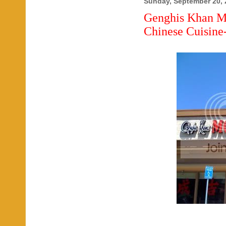
Sunday, September 20, 
Genghis Khan M
Chinese Cuisine