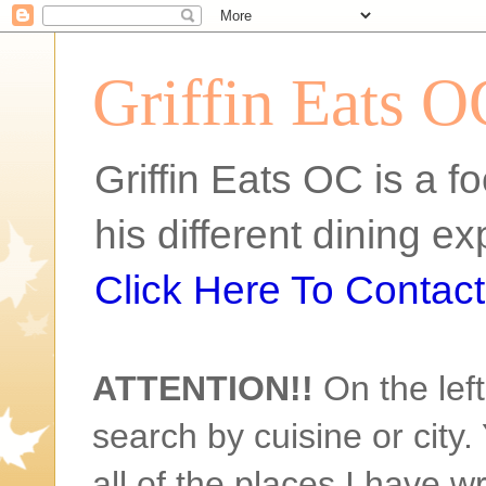
Griffin Eats O
Griffin Eats OC is a fo
his different dining 
Click Here To Contact 
ATTENTION!!
On the left
search by cuisine or city. 
all of the places I have w