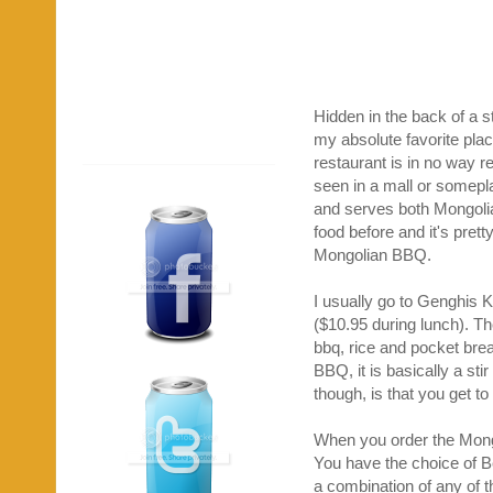
Hidden in the back of a st
my absolute favorite pla
restaurant is in no way 
seen in a mall or somepla
and serves both Mongolia
food before and it's prett
Mongolian BBQ.
I usually go to Genghis K
($10.95 during lunch). T
bbq, rice and pocket brea
BBQ, it is basically a sti
though, is that you get t
When you order the Mongo
You have the choice of B
a combination of any of t