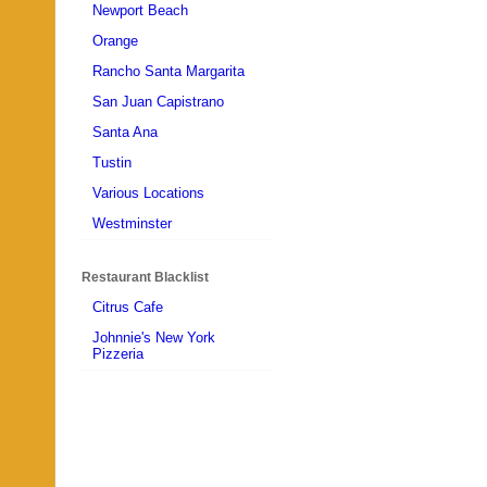
Newport Beach
Orange
Rancho Santa Margarita
San Juan Capistrano
Santa Ana
Tustin
Various Locations
Westminster
Restaurant Blacklist
Citrus Cafe
Johnnie's New York
Pizzeria