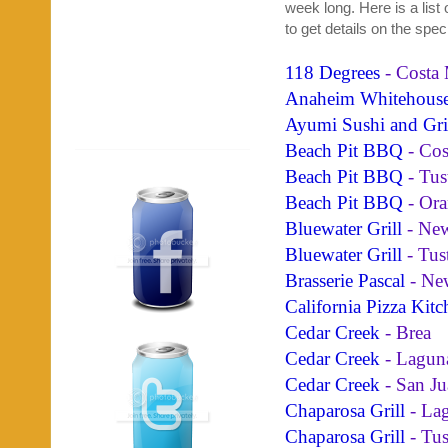
week long. Here is a list
to get details on the spec
118 Degrees
- Costa
Anaheim Whitehous
Ayumi Sushi and Gri
Beach Pit BBQ
- Cos
Beach Pit BBQ
- Tus
Beach Pit BBQ
- Ora
Bluewater Grill
- New
Bluewater Grill
- Tus
Brasserie Pascal
- Ne
California Pizza Kitc
Cedar Creek
- Brea
Cedar Creek
- Lagun
Cedar Creek
- San Ju
Chaparosa Grill
- La
Chaparosa Grill
- Tus