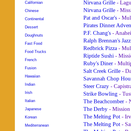
Nirvana Grille
- Lagu
Californian
Nirvana Grille
- Miss
Chinese
Pat and Oscar's
- Mul
Continental
Pirates Dinner Adven
Dessert
P.F. Chang's
- Anahe
Doughnuts
Ralph Brennan's Jazz
Fast Food
Redbrick Pizza
- Mul
Food Trucks
Riptide Sushi
- Missi
French
Ruby's Diner
- Multi
Fusion
Salt Creek Grille
- Da
Hawaiian
Savannah Chop Hou
Indian
Steer Crazy
- Capistr
Irish
Strike Bowling
- Tus
The Beachcomber
- 
Italian
The Derby
- Mission
Japanese
The Melting Pot
- Ir
Korean
The Melting Pot
- Sa
Mediterranean