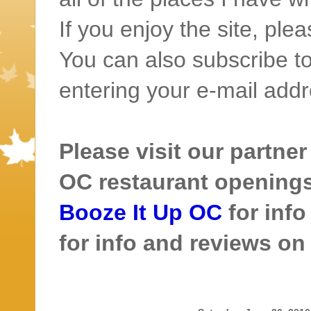
If you enjoy the site, ple
You can also subscribe to
entering your e-mail addr
Please visit our partner
OC restaurant openings 
Booze It Up OC
for inf
for info and reviews o