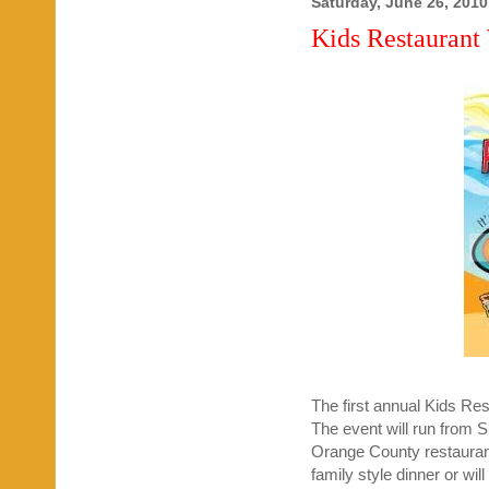
Saturday, June 26, 2010
Kids Restaurant
The first annual Kids R
The event will run from 
Orange County restaurants
family style dinner or will