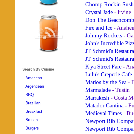
Chomp Rockin Sush
Crystal Jade
- Irvine
Don The Beachcomb
Fire and Ice
- Anahei
Johnny Rockets
- Ga
John's Incredible Piz
JT Schmid's Restaur
JT Schmid's Restaur
K'ya Street Fare
- An
Search By Cuisine
Lulu's Creperie Cafe
American
Marios by the Sea
- 
Argentiean
Marmalade
- Tustin
BBQ
Marrakesh
- Costa M
Brazilian
Matador Cantina
- Fu
Breakfast
Medieval Times
- Bu
Brunch
Newport Rib Compa
Newport Rib Compa
Burgers