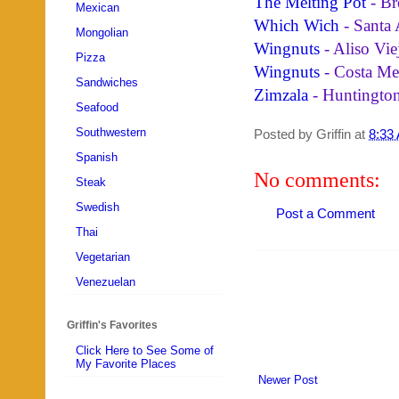
The Melting Pot
- Br
Mexican
Which Wich
- Santa
Mongolian
Wingnuts
- Aliso Vie
Pizza
Wingnuts
- Costa Me
Sandwiches
Zimzala
- Huntingto
Seafood
Southwestern
Posted by
Griffin
at
8:33
Spanish
No comments:
Steak
Swedish
Post a Comment
Thai
Vegetarian
Venezuelan
Griffin's Favorites
Click Here to See Some of
My Favorite Places
Newer Post