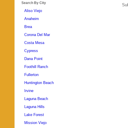
Search By City
Sub
Aliso Viejo
Anaheim
Brea
Corona Del Mar
Costa Mesa
Cypress
Dana Point
Foothill Ranch
Fullerton
Huntington Beach
Irvine
Laguna Beach
Laguna Hills
Lake Forest
Mission Viejo