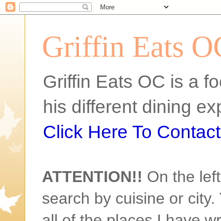
Griffin Eats O
Griffin Eats OC is a fo
his different dining 
Click Here To Contact 
ATTENTION!!
On the left
search by cuisine or city. 
all of the places I have w