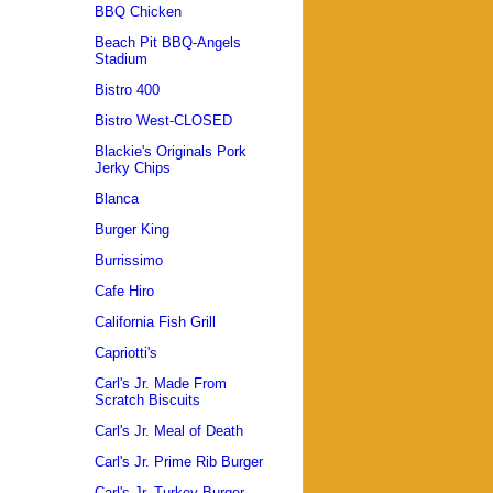
BBQ Chicken
Beach Pit BBQ-Angels
Stadium
Bistro 400
Bistro West-CLOSED
Blackie's Originals Pork
Jerky Chips
Blanca
Burger King
Burrissimo
Cafe Hiro
California Fish Grill
Capriotti's
Carl's Jr. Made From
Scratch Biscuits
Carl's Jr. Meal of Death
Carl's Jr. Prime Rib Burger
Carl's Jr. Turkey Burger