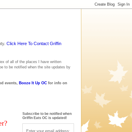
nty.
Click Here To Contact Griffin
ex of all of the places I have written
be to be notified when the site updates by
ted events,
Booze It Up OC
for info on
Subscribe to be notified when
Griffin Eats OC is updated!
er?
Enter your email address: