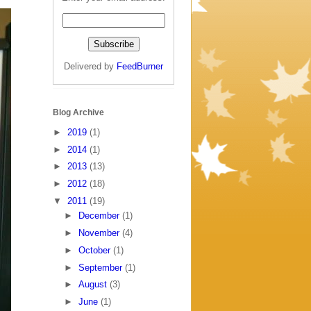
Delivered by
FeedBurner
Blog Archive
►
2019
(1)
►
2014
(1)
►
2013
(13)
►
2012
(18)
▼
2011
(19)
►
December
(1)
►
November
(4)
►
October
(1)
►
September
(1)
►
August
(3)
►
June
(1)