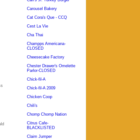
Carousel Bakery
Cat Cora's Que - CCQ
Cest La Vie
Cha Thai
Champps Americana-
CLOSED
Cheesecake Factory
Chester Drawer's Omelette
Parlor-CLOSED
Chick-fil-A
ss
Chick-fil-A 2009
Chicken Coop
Chili's
Chomp Chomp Nation
Citrus Cafe-
uld
BLACKLISTED
Claim Jumper