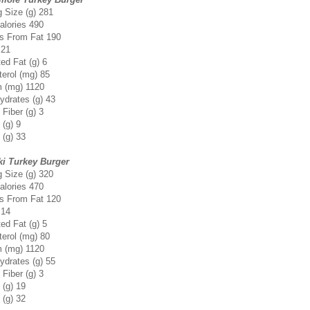
g Size (g) 281
alories 490
es From Fat 190
 21
ed Fat (g) 6
terol (mg) 85
 (mg) 1120
ydrates (g) 43
 Fiber (g) 3
 (g) 9
 (g) 33
ki Turkey Burger
g Size (g) 320
alories 470
es From Fat 120
 14
ed Fat (g) 5
terol (mg) 80
 (mg) 1120
ydrates (g) 55
 Fiber (g) 3
 (g) 19
 (g) 32