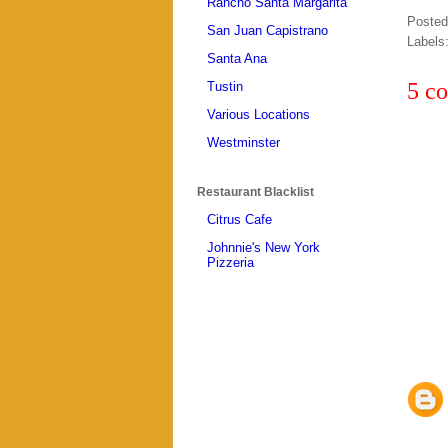
Rancho Santa Margarita
Poste
San Juan Capistrano
Labels
Santa Ana
5 c
Tustin
Various Locations
Westminster
Restaurant Blacklist
Citrus Cafe
Johnnie's New York
Pizzeria