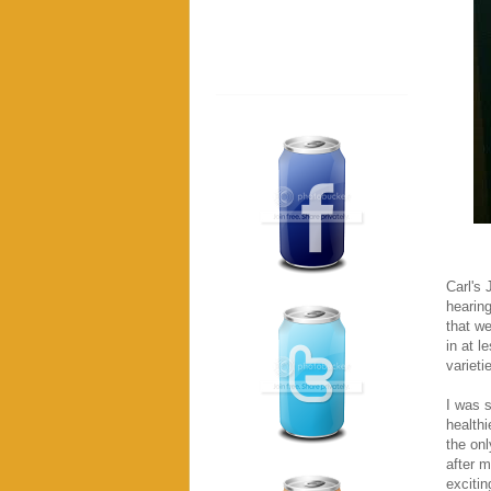
Carl's 
hearin
that w
in at l
variet
I was s
healthi
the onl
after m
excitin