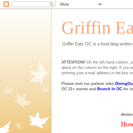
Griffin E
Griffin Eats OC is a food blog writte
ATTENTION!!
On the left hand column, you 
about on the column on the right. If you e
entering your e-mail address in the box on
Please visit our partner sites
DiningOu
OC 21+ events and
Brunch In OC
for i
Wednes
How 