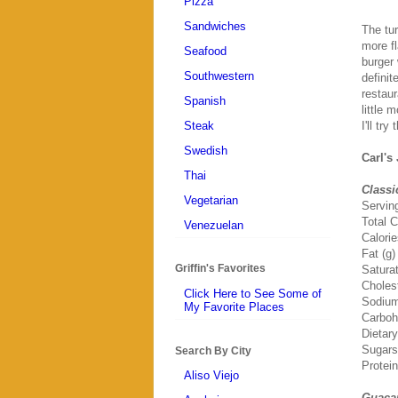
Pizza
Sandwiches
The tur
more fl
Seafood
burger 
Southwestern
definit
restaur
Spanish
little 
Steak
I'll tr
Swedish
Carl's
Thai
Classi
Vegetarian
Servin
Total C
Venezuelan
Calori
Fat (g)
Griffin's Favorites
Saturat
Choles
Click Here to See Some of
Sodium
My Favorite Places
Carboh
Dietary
Sugars
Search By City
Protein
Aliso Viejo
Guaca