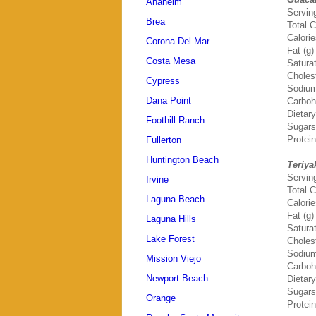
Anaheim
Servin
Brea
Total C
Calori
Corona Del Mar
Fat (g)
Costa Mesa
Saturat
Choles
Cypress
Sodium
Dana Point
Carboh
Dietary
Foothill Ranch
Sugars
Protein
Fullerton
Huntington Beach
Teriya
Servin
Irvine
Total C
Laguna Beach
Calori
Fat (g)
Laguna Hills
Saturat
Lake Forest
Choles
Sodium
Mission Viejo
Carboh
Newport Beach
Dietary
Sugars
Orange
Protein