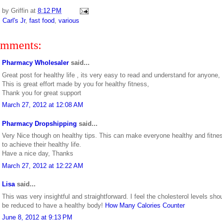
d by
Griffin
at
8:12 PM
:
Carl's Jr
,
fast food
,
various
omments:
Pharmacy Wholesaler
said...
Great post for healthy life , its very easy to read and understand for anyone,
This is great effort made by you for healthy fitness,
Thank you for great support
March 27, 2012 at 12:08 AM
Pharmacy Dropshipping
said...
Very Nice though on healthy tips. This can make everyone healthy and fitne
to achieve their healthy life.
Have a nice day, Thanks
March 27, 2012 at 12:22 AM
Lisa
said...
This was very insightful and straightforward. I feel the cholesterol levels sho
be reduced to have a healthy body!
How Many Calories Counter
June 8, 2012 at 9:13 PM