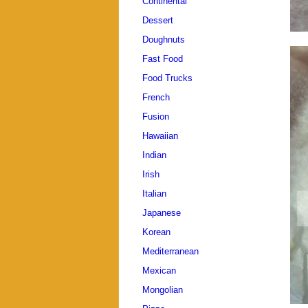
Continental
Dessert
Doughnuts
Fast Food
Food Trucks
French
Fusion
Hawaiian
Indian
Irish
Italian
Japanese
Korean
Mediterranean
Mexican
Mongolian