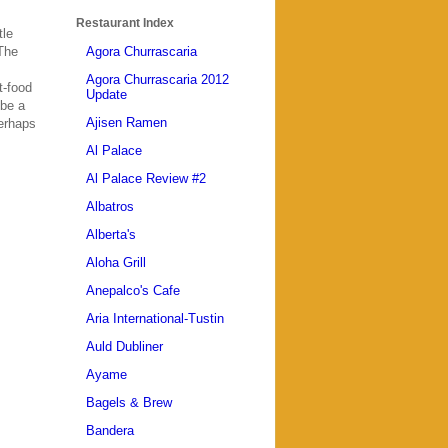
Restaurant Index
tle
 The
Agora Churrascaria
Agora Churrascaria 2012
t-food
Update
 be a
Ajisen Ramen
Perhaps
Al Palace
Al Palace Review #2
Albatros
Alberta's
Aloha Grill
Anepalco's Cafe
Aria International-Tustin
Auld Dubliner
Ayame
Bagels & Brew
Bandera