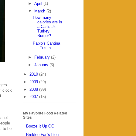
►
April
(1)
▼
March
(2)
How many
calories are in
a Carl's Jr.
Turkey
Burger?
Pablo's Cantina
- Tustin
►
February
(2)
►
January
(3)
►
2010
(24)
►
2009
(29)
gers
►
2008
(99)
" clock
t
►
2007
(15)
My Favorite Food Related
s not
Sites
people
Booze It Up OC
s to be
Brekkie Fan's blog