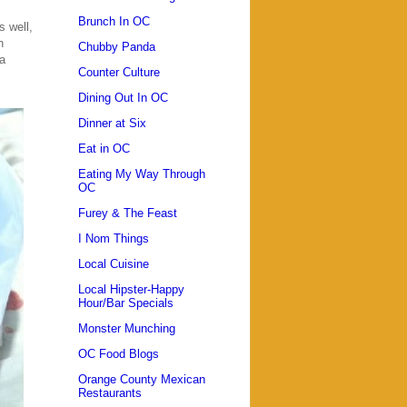
Brunch In OC
s well,
n
Chubby Panda
a
Counter Culture
Dining Out In OC
Dinner at Six
Eat in OC
Eating My Way Through
OC
Furey & The Feast
I Nom Things
Local Cuisine
Local Hipster-Happy
Hour/Bar Specials
Monster Munching
OC Food Blogs
Orange County Mexican
Restaurants