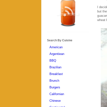
I decid
but the
guacam
wheat b
Search By Cuisine
American
Argentiean
BBQ
Brazilian
Breakfast
Brunch
Burgers
Californian
Chinese