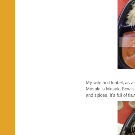
My wife and Isabel, as a
Masala is Masala Bowl's s
and spices. It's full of f