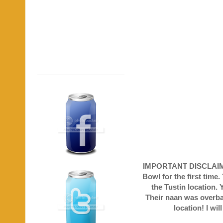
IMPORTANT DISCLAIMER!
Bowl for the first time
the Tustin location. 
Their naan was overbak
location! I wi