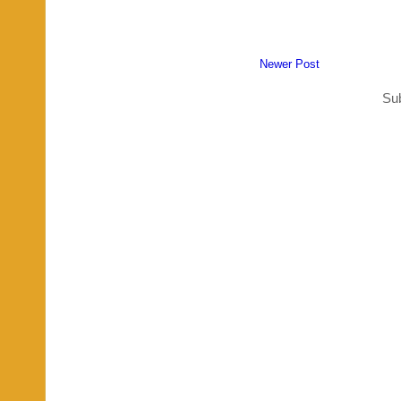
Newer Post
Sub