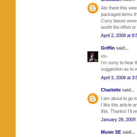
Ate there this wee
packaged items th
Curry bases were 
worth the effort o
April 2, 2008 at 8
Griffin
said...
rm-
I'm sorry to hear 
suggestion as to w
April 3, 2008 at 3
Charlotte
said...
I am about to go t
I like this article 
this. Thanks! I'll
January 28, 2009 
Music SE
said...