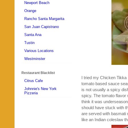
Newport Beach
Orange
Rancho Santa Margarita
San Juan Capistrano
Santa Ana
Tustin
Various Locations
Westminster
Restaurant Blacklist
I tried my Chicken Tikka
Citrus Cafe
tomato based sauce seas
Johnnie's New York
is not usually a spicy dish
Pizzeria
spicy. The tomato flavor w
think it was underseasone
should have stuck with t
are served with basmati ri
like an Indian coleslaw tha