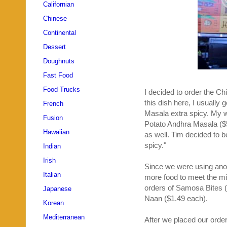
Californian
Chinese
Continental
Dessert
Doughnuts
Fast Food
Food Trucks
I decided to order the Ch
this dish here, I usuall
French
Masala extra spicy. My w
Fusion
Potato Andhra Masala ($
Hawaiian
as well. Tim decided to 
spicy."
Indian
Irish
Since we were using an
Italian
more food to meet the mi
orders of Samosa Bites ($
Japanese
Naan ($1.49 each).
Korean
Mediterranean
After we placed our order