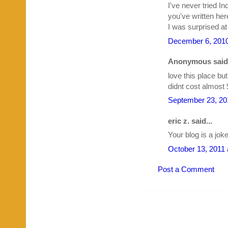
I've never tried I
you've written here
I was surprised at
December 6, 2010
Anonymous said.
love this place but
didnt cost almost 
September 23, 20
eric z. said...
Your blog is a jok
October 13, 2011 
Post a Comment