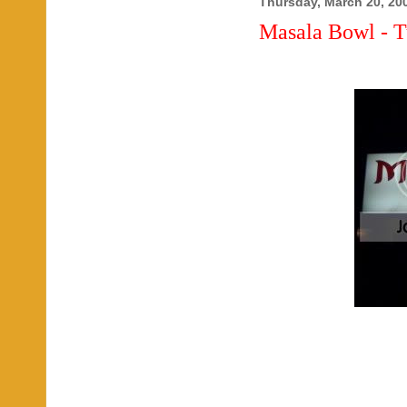
Thursday, March 20, 20
Masala Bowl - T