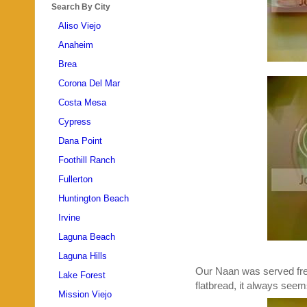
Search By City
Aliso Viejo
Anaheim
Brea
Corona Del Mar
Costa Mesa
Cypress
Dana Point
Foothill Ranch
Fullerton
Huntington Beach
Irvine
Laguna Beach
Laguna Hills
Our Naan was served fres
Lake Forest
flatbread, it always seems
Mission Viejo