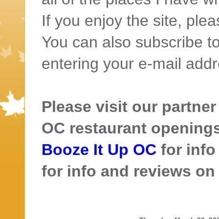
If you enjoy the site, ple
You can also subscribe to
entering your e-mail addr
Please visit our partner
OC restaurant openings 
Booze It Up OC
for inf
for info and reviews o