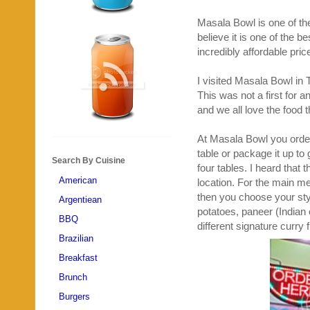
Masala Bowl is one of the
believe it is one of the 
incredibly affordable pric
I visited Masala Bowl in 
This was not a first for a
and we all love the food t
At Masala Bowl you order 
table or package it up to 
Search By Cuisine
four tables. I heard that t
American
location. For the main m
then you choose your sty
Argentiean
potatoes, paneer (Indian
BBQ
different signature curry 
Brazilian
Breakfast
Brunch
Burgers