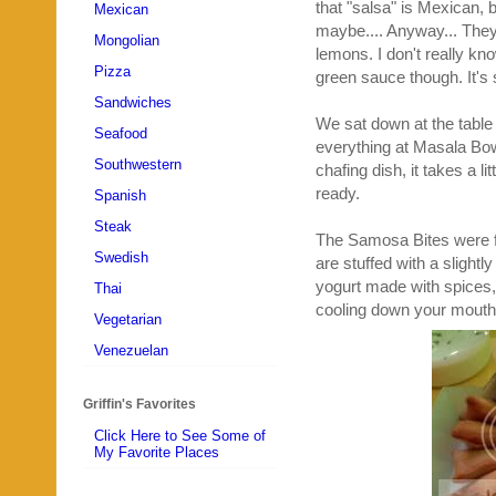
that "salsa" is Mexican, b
Mexican
maybe.... Anyway... They 
Mongolian
lemons. I don't really kn
Pizza
green sauce though. It's sp
Sandwiches
We sat down at the table 
Seafood
everything at Masala Bow
Southwestern
chafing dish, it takes a l
ready.
Spanish
Steak
The Samosa Bites were fou
Swedish
are stuffed with a slight
yogurt made with spices,
Thai
cooling down your mouth 
Vegetarian
Venezuelan
Griffin's Favorites
Click Here to See Some of
My Favorite Places