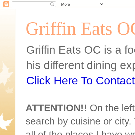
Griffin Eats O
Griffin Eats OC is a fo
his different dining 
Click Here To Contact 
ATTENTION!!
On the left
search by cuisine or city. 
all of the places I have w