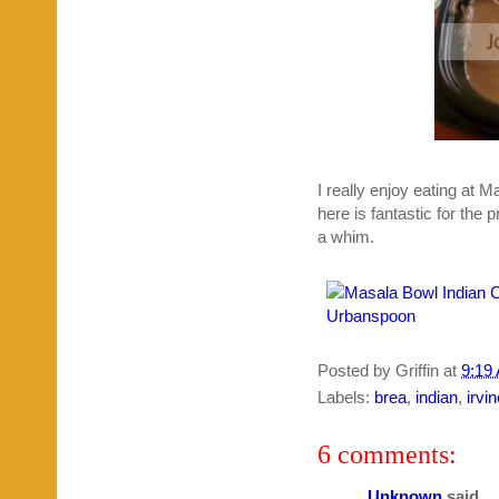
I really enjoy eating at 
here is fantastic for the 
a whim.
Posted by
Griffin
at
9:19
Labels:
brea
,
indian
,
irvi
6 comments:
Unknown
said...