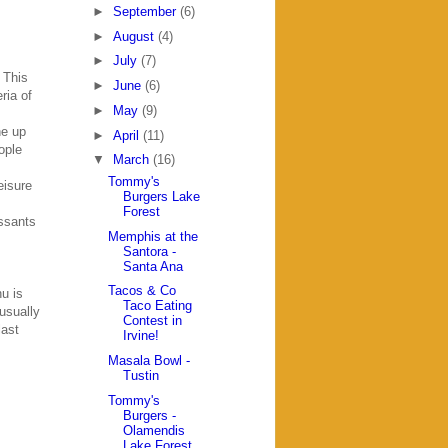
►
September
(6)
►
August
(4)
►
July
(7)
. This
►
June
(6)
ria of
►
May
(9)
ne up
►
April
(11)
ople
▼
March
(16)
Tommy's
eisure
Burgers Lake
Forest
issants
Memphis at the
Santora -
Santa Ana
Tacos & Co
u is
Taco Eating
usually
Contest in
last
Irvine!
Masala Bowl -
Tustin
Tommy's
Burgers -
Olamendis
Lake Forest