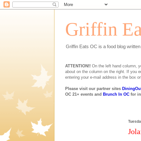
Griffin E
Griffin Eats OC is a food blog writte
ATTENTION!!
On the left hand column, you 
about on the column on the right. If you e
entering your e-mail address in the box on
Please visit our partner sites
DiningOu
OC 21+ events and
Brunch In OC
for i
Tuesda
Jola