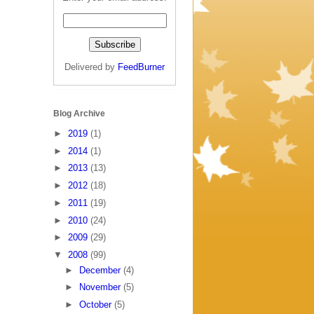
Delivered by
FeedBurner
Blog Archive
►
2019
(1)
►
2014
(1)
►
2013
(13)
►
2012
(18)
►
2011
(19)
►
2010
(24)
►
2009
(29)
▼
2008
(99)
►
December
(4)
►
November
(5)
►
October
(5)