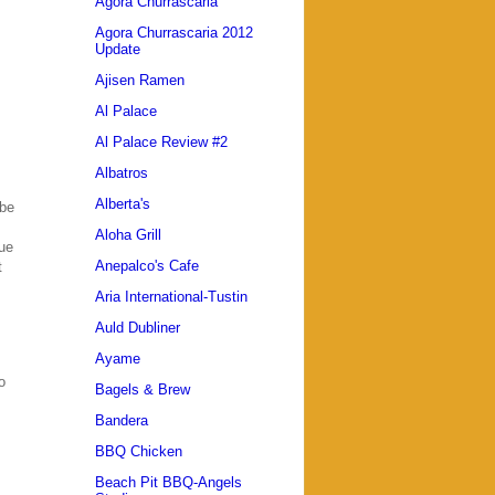
Agora Churrascaria
Agora Churrascaria 2012
Update
Ajisen Ramen
Al Palace
Al Palace Review #2
Albatros
Alberta's
 be
Aloha Grill
due
Anepalco's Cafe
t
Aria International-Tustin
Auld Dubliner
Ayame
o
Bagels & Brew
Bandera
BBQ Chicken
Beach Pit BBQ-Angels