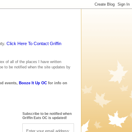
nty.
Click Here To Contact Griffin
ex of all of the places I have written
be to be notified when the site updates by
ted events,
Booze It Up OC
for info on
Subscribe to be notified when
Griffin Eats OC is updated!
Enter your email address: