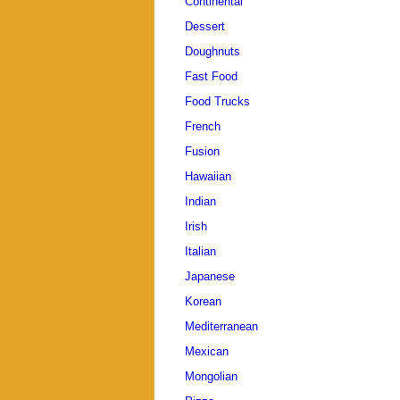
Continental
Dessert
Doughnuts
Fast Food
Food Trucks
French
Fusion
Hawaiian
Indian
Irish
Italian
Japanese
Korean
Mediterranean
Mexican
Mongolian