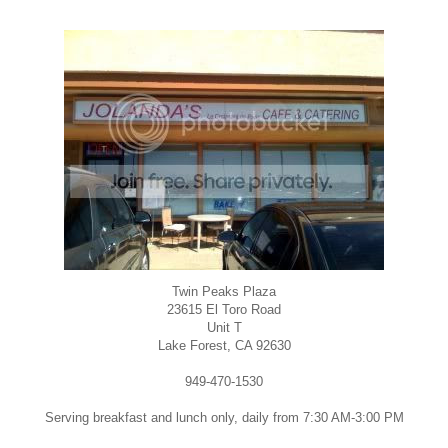
Twin Peaks Plaza
23615 El Toro Road
Unit T
Lake Forest, CA 92630
949-470-1530
Serving breakfast and lunch only, daily from 7:30 AM-3:00 PM