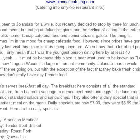
www.jolandascatering.com
(Catering info only-No restaurant info.)
t been to Jolanda's for a while, but recently decided to stop by there for lunch
nd mean, but eating at Jolanda's gives one the feeling of eating in the cafete
folks home. Cheap cafeteria food and senior citizens galore. The thing is,
mes I'm in the mood for cheap cafeteria food. However, since prices have go
y last visit this place isn't as cheap anymore. When I say that a lot of old pe
e, I only mean that I was the youngest person dining here by at least 40
...yeah.... It must be because this place is near what used to be known as "L
" now "Laguna Woods," a large retirement community. Jolanda's has a whole
" theme going on, but with the exception of the fact that they bake fresh cro
hey don't really have any French food.
's serves breakfast all day. The breakfast here consists of all the standard
ast fare, from bacon to sausage to corned beef hash and eggs. The lunch men
much standard salads and sandwiches. They also offer a daily special that is 
eartiest meal on the menu. Daily specials are now $7.99, they were $6.99 the 
went. Here are the daily specials:
: American Meatloaf
y: Tender Beef Brisket
day: Roast Pork
ay: Quesadilla