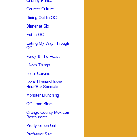
Chubby Panda
Counter Culture
Dining Out In OC
Dinner at Six
Eat in OC
Eating My Way Through
OC
Furey & The Feast
I Nom Things
Local Cuisine
Local Hipster-Happy
Hour/Bar Specials
Monster Munching
OC Food Blogs
Orange County Mexican
Restaurants
Pretty Green Girl
Professor Salt