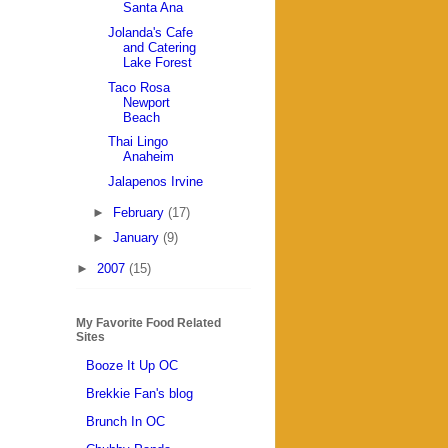
Santa Ana
Jolanda's Cafe
and Catering
Lake Forest
Taco Rosa
Newport
Beach
Thai Lingo
Anaheim
Jalapenos Irvine
►
February
(17)
►
January
(9)
►
2007
(15)
My Favorite Food Related
Sites
Booze It Up OC
Brekkie Fan's blog
Brunch In OC