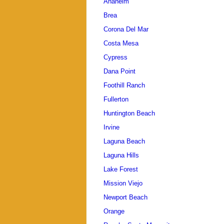
Anaheim
Brea
Corona Del Mar
Costa Mesa
Cypress
Dana Point
Foothill Ranch
Fullerton
Huntington Beach
Irvine
Laguna Beach
Laguna Hills
Lake Forest
Mission Viejo
Newport Beach
Orange