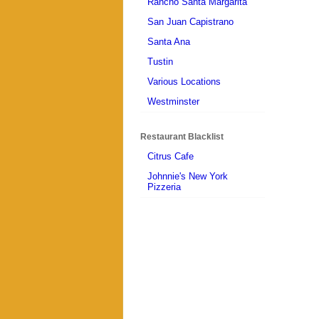
Rancho Santa Margarita
San Juan Capistrano
Santa Ana
Tustin
Various Locations
Westminster
Restaurant Blacklist
Citrus Cafe
Johnnie's New York
Pizzeria