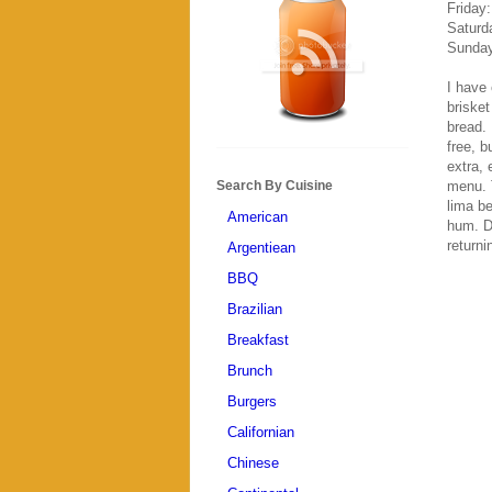
Friday
Saturd
Sunday
I have 
brisket
bread. 
free, b
extra, 
menu. 
Search By Cuisine
lima be
American
hum. Du
returni
Argentiean
BBQ
Brazilian
Breakfast
Brunch
Burgers
Californian
Chinese