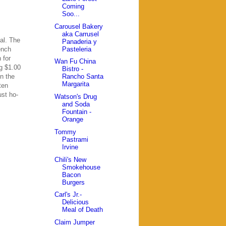
Coming
Soo...
Carousel Bakery
aka Carrusel
al. The
Panaderia y
Pasteleria
ench
 for
Wan Fu China
ng $1.00
Bistro -
n the
Rancho Santa
Margarita
ten
ust ho-
Watson's Drug
and Soda
Fountain -
Orange
Tommy
Pastrami
Irvine
Chili's New
Smokehouse
Bacon
Burgers
Carl's Jr.-
Delicious
Meal of Death
Claim Jumper