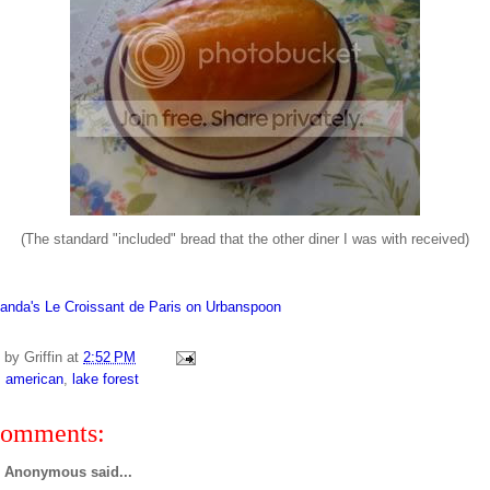
(The standard "included" bread that the other diner I was with received)
d by
Griffin
at
2:52 PM
:
american
,
lake forest
comments:
Anonymous said...