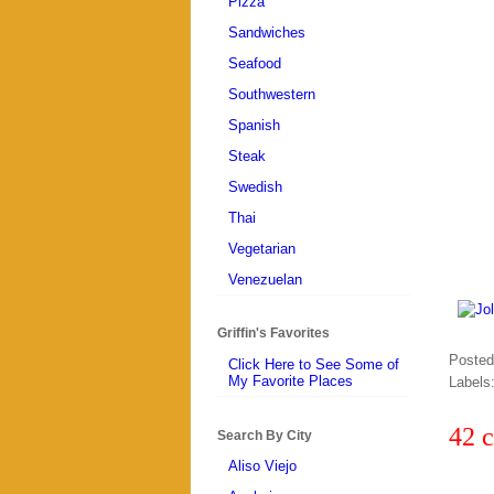
Pizza
Sandwiches
Seafood
Southwestern
Spanish
Steak
Swedish
Thai
Vegetarian
Venezuelan
Griffin's Favorites
Poste
Click Here to See Some of
My Favorite Places
Labels
42 
Search By City
Aliso Viejo