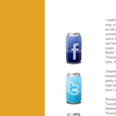
I hadn'
may sou
an old 
someti
since m
eat her
years..
World,
"French
here, t
Jolanda
breakf
pretty 
their h
time I 
Monday
Tuesda
Wednes
Thursd