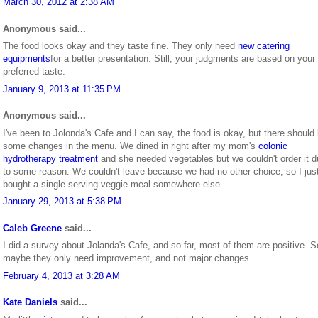
March 30, 2012 at 2:38 AM
Anonymous said...
The food looks okay and they taste fine. They only need
new catering
equipments
for a better presentation. Still, your judgments are based on your
preferred taste.
January 9, 2013 at 11:35 PM
Anonymous said...
I've been to Jolonda's Cafe and I can say, the food is okay, but there should
some changes in the menu. We dined in right after my mom's
colonic
hydrotherapy treatment
and she needed vegetables but we couldn't order it 
to some reason. We couldn't leave because we had no other choice, so I jus
bought a single serving veggie meal somewhere else.
January 29, 2013 at 5:38 PM
Caleb Greene
said...
I did a survey about Jolanda's Cafe, and so far, most of them are positive. S
maybe they only need improvement, and not major changes.
February 4, 2013 at 3:28 AM
Kate Daniels
said...