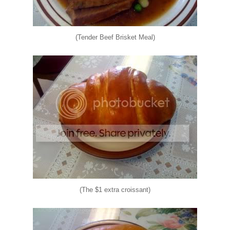
(Tender Beef Brisket Meal)
(The $1 extra croissant)