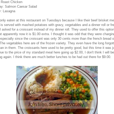
: Roast Chicken
ay: Salmon Caesar Salad
: Lasagna
only eaten at this restaurant on Tuesdays because I like their beef brisket me
 is served with mashed potatoes with gravy, vegetables and a dinner roll or fr
I asked for a croissant instead of my dinner roll. They used to offer this option
ut apparently now it is $1.00 extra. I thought it was odd that they were chargi
especially since the croissant was only 30 cents more than the french bread o
The vegetables here are of the frozen variety. They even have the long forgot
an in them. The croissants here used to be pretty good, but this time it was j
e to the price of my standard meal here going up $2.00, I don't think I will be
ng again. I think there are much better lunches to be had out there for $9.00.