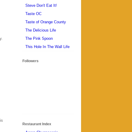
Steve Don't Eat It!
Taste OC
Taste of Orange County
The Delicious Life
The Pink Spoon
y.
This Hole In The Wall Life
Followers
is
Restaurant Index