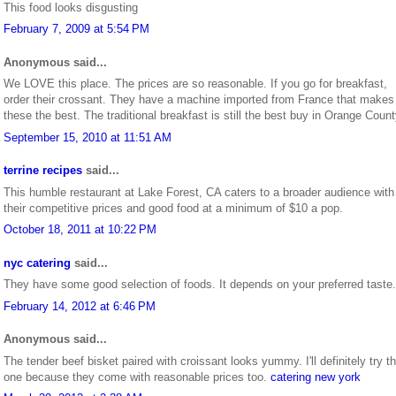
This food looks disgusting
February 7, 2009 at 5:54 PM
Anonymous said...
We LOVE this place. The prices are so reasonable. If you go for breakfast,
order their crossant. They have a machine imported from France that makes
these the best. The traditional breakfast is still the best buy in Orange Count
September 15, 2010 at 11:51 AM
terrine recipes
said...
This humble restaurant at Lake Forest, CA caters to a broader audience with
their competitive prices and good food at a minimum of $10 a pop.
October 18, 2011 at 10:22 PM
nyc catering
said...
They have some good selection of foods. It depends on your preferred taste.
February 14, 2012 at 6:46 PM
Anonymous said...
The tender beef bisket paired with croissant looks yummy. I'll definitely try th
one because they come with reasonable prices too.
catering new york