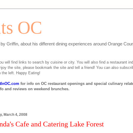
ats OC
n by Griffin, about his different dining experiences around Orange Cou
will find links to search by cuisine or city. You will also find a restaurant ind
njoy the site, please bookmark the site and tell a friend! You can also subscri
 the left. Happy Eating!
tInOC.com
for info on OC restaurant openings and special culinary rela
nfo and reviews on weekend brunches.
y, March 4, 2008
nda's Cafe and Catering Lake Forest