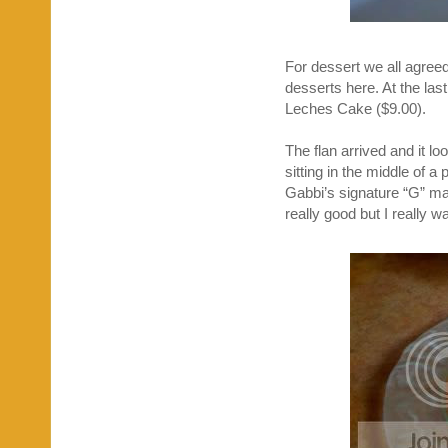
For dessert we all agreed
desserts here. At the las
Leches Cake ($9.00).
The flan arrived and it l
sitting in the middle of a
Gabbi’s signature “G” made
really good but I really w