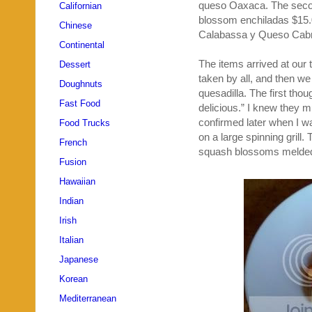
queso Oaxaca. The seco
Californian
blossom enchiladas $15.0
Chinese
Calabassa y Queso Cabra
Continental
The items arrived at our 
Dessert
taken by all, and then we
Doughnuts
quesadilla. The first tho
Fast Food
delicious.” I knew they 
confirmed later when I wa
Food Trucks
on a large spinning grill.
French
squash blossoms melded 
Fusion
Hawaiian
Indian
Irish
Italian
Japanese
Korean
Mediterranean