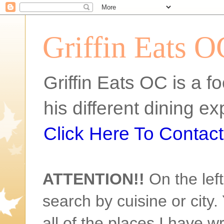
Griffin Eats O
Griffin Eats OC is a fo
his different dining 
Click Here To Contact 
ATTENTION!!
On the left
search by cuisine or city. 
all of the places I have w