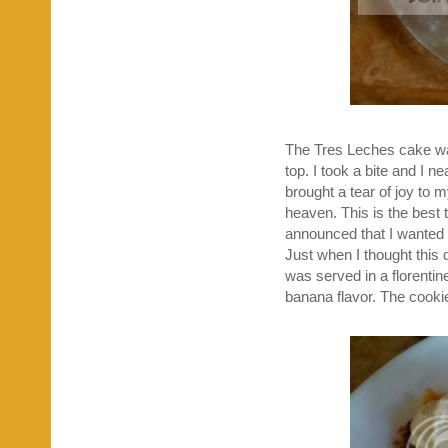
The Tres Leches cake wa
top. I took a bite and I n
brought a tear of joy to 
heaven. This is the best 
announced that I wanted o
Just when I thought this d
was served in a florentin
banana flavor. The cooki