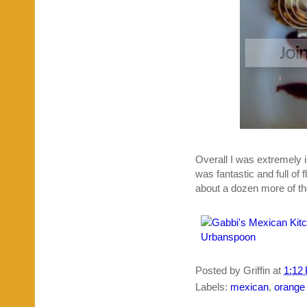
Overall I was extremely i
was fantastic and full of 
about a dozen more of t
Posted by
Griffin
at
1:12
Labels:
mexican
,
orange