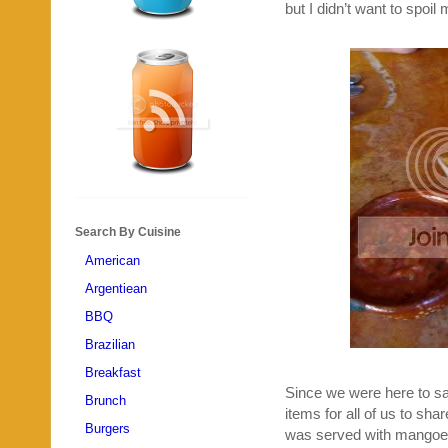
but I didn’t want to spoil 
Search By Cuisine
American
Argentiean
BBQ
Brazilian
Breakfast
Since we were here to sa
Brunch
items for all of us to sha
Burgers
was served with mangoes,