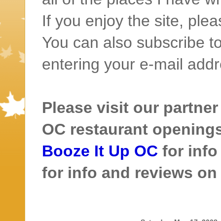
If you enjoy the site, ple
You can also subscribe to
entering your e-mail addr
Please visit our partner
OC restaurant openings 
Booze It Up OC
for inf
for info and reviews o