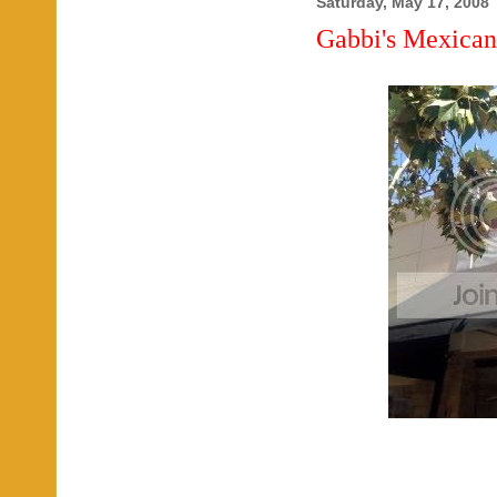
Saturday, May 17, 2008
Gabbi's Mexican