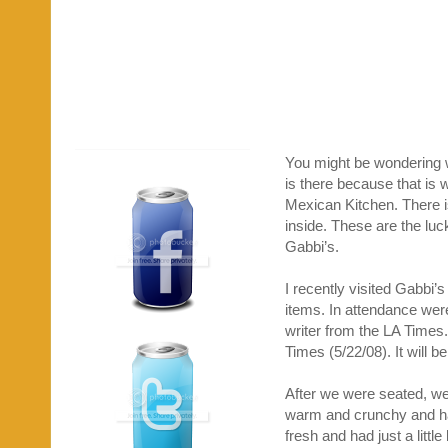
You might be wondering wh
is there because that is 
Mexican Kitchen. There is
inside. These are the lu
Gabbi’s.
I recently visited Gabbi’
items. In attendance we
writer from the LA Times.
Times (5/22/08). It will b
After we were seated, we
warm and crunchy and had
fresh and had just a littl