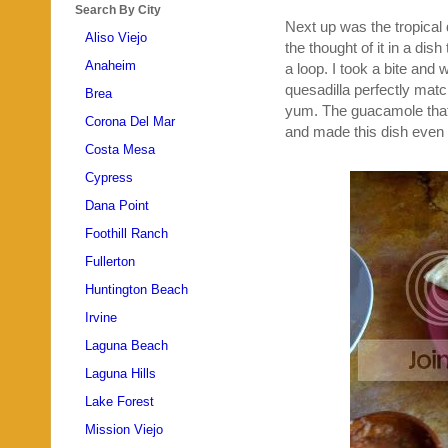
Search By City
Next up was the tropical q
Aliso Viejo
the thought of it in a dis
Anaheim
a loop. I took a bite and 
quesadilla perfectly matc
Brea
yum. The guacamole that 
Corona Del Mar
and made this dish even 
Costa Mesa
Cypress
Dana Point
Foothill Ranch
Fullerton
Huntington Beach
Irvine
Laguna Beach
Laguna Hills
Lake Forest
Mission Viejo