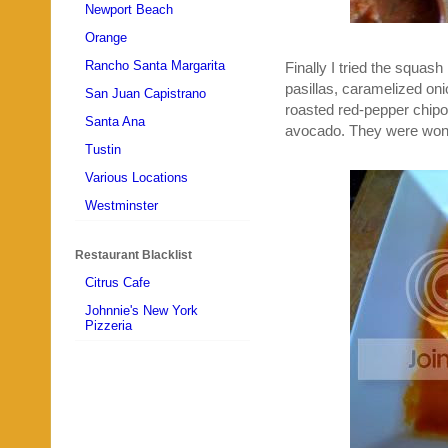
Newport Beach
Orange
Rancho Santa Margarita
Finally I tried the squas
pasillas, caramelized oni
San Juan Capistrano
roasted red-pepper chipo
Santa Ana
avocado. They were wonde
Tustin
Various Locations
Westminster
Restaurant Blacklist
Citrus Cafe
Johnnie's New York
Pizzeria