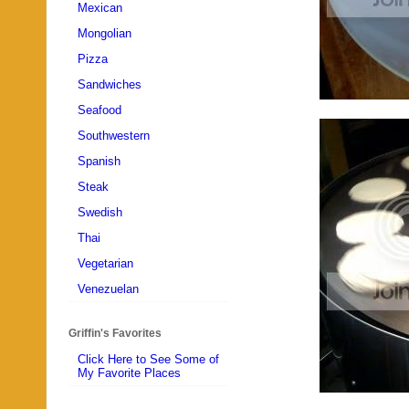
Mexican
Mongolian
Pizza
Sandwiches
Seafood
Southwestern
Spanish
Steak
Swedish
Thai
Vegetarian
Venezuelan
Griffin's Favorites
Click Here to See Some of
My Favorite Places