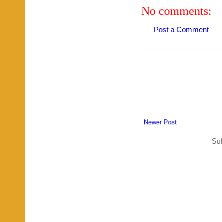
No comments:
Post a Comment
Newer Post
Sub