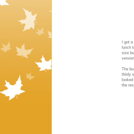
I got a
lunch t
size bu
version
The bur
thinly 
looked 
the res