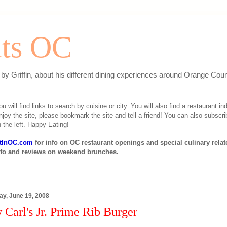
ats OC
n by Griffin, about his different dining experiences around Orange Cou
will find links to search by cuisine or city. You will also find a restaurant ind
njoy the site, please bookmark the site and tell a friend! You can also subscri
 the left. Happy Eating!
tInOC.com
for info on OC restaurant openings and special culinary rela
nfo and reviews on weekend brunches.
ay, June 19, 2008
Carl's Jr. Prime Rib Burger