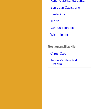
Rancho Santa Margarita
San Juan Capistrano
Santa Ana
Tustin
Various Locations
Westminster
Restaurant Blacklist
Citrus Cafe
Johnnie's New York
Pizzeria