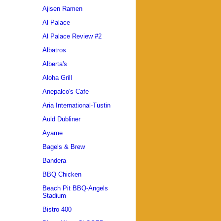
Ajisen Ramen
Al Palace
Al Palace Review #2
Albatros
Alberta's
Aloha Grill
Anepalco's Cafe
Aria International-Tustin
Auld Dubliner
Ayame
Bagels & Brew
Bandera
BBQ Chicken
Beach Pit BBQ-Angels
Stadium
Bistro 400