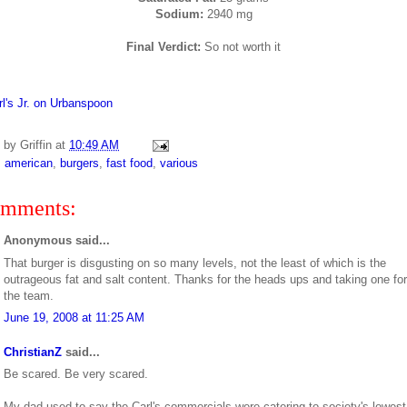
Sodium:
2940 mg
Final Verdict:
So not worth it
d by
Griffin
at
10:49 AM
:
american
,
burgers
,
fast food
,
various
omments:
Anonymous said...
That burger is disgusting on so many levels, not the least of which is the
outrageous fat and salt content. Thanks for the heads ups and taking one for
the team.
June 19, 2008 at 11:25 AM
ChristianZ
said...
Be scared. Be very scared.
My dad used to say the Carl's commercials were catering to society's lowest