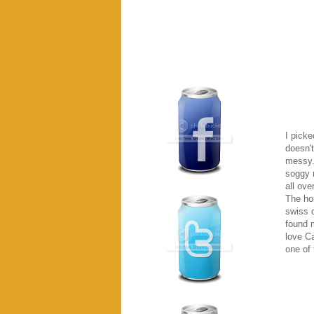
I picke
doesn't
messy. 
soggy 
all ove
The hor
swiss 
found m
love Ca
one of 