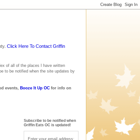
nty.
Click Here To Contact Griffin
ex of all of the places I have written
be to be notified when the site updates by
ted events,
Booze It Up OC
for info on
Subscribe to be notified when
Griffin Eats OC is updated!
Enter your email address: