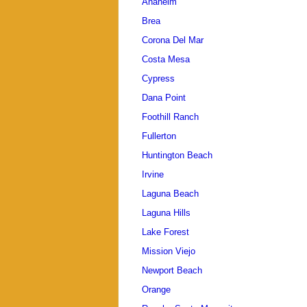
Anaheim
Brea
Corona Del Mar
Costa Mesa
Cypress
Dana Point
Foothill Ranch
Fullerton
Huntington Beach
Irvine
Laguna Beach
Laguna Hills
Lake Forest
Mission Viejo
Newport Beach
Orange