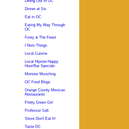
Dining Out In OC
Dinner at Six
Eat in OC
Eating My Way Through
OC
Furey & The Feast
I Nom Things
Local Cuisine
Local Hipster-Happy
Hour/Bar Specials
Monster Munching
OC Food Blogs
Orange County Mexican
Restaurants
Pretty Green Girl
Professor Salt
Steve Don't Eat It!
Taste OC