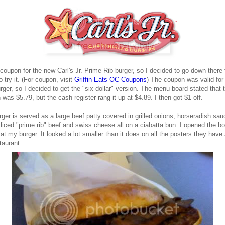
 coupon for the new Carl's Jr. Prime Rib burger, so I decided to go down there 
o try it. (For coupon, visit
Griffin Eats OC Coupons
) The coupon was valid for
rger, so I decided to get the "six dollar" version. The menu board stated that 
 was $5.79, but the cash register rang it up at $4.89. I then got $1 off.
ger is served as a large beef patty covered in grilled onions, horseradish sau
sliced "prime rib" beef and swiss cheese all on a ciabatta bun. I opened the b
at my burger. It looked a lot smaller than it does on all the posters they have
taurant.