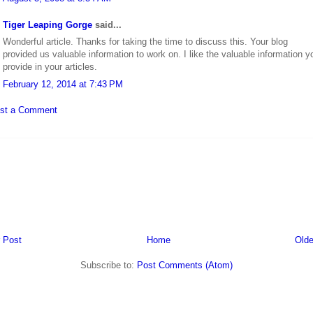
Tiger Leaping Gorge
said...
Wonderful article. Thanks for taking the time to discuss this. Your blog
provided us valuable information to work on. I like the valuable information y
provide in your articles.
February 12, 2014 at 7:43 PM
st a Comment
 Post
Home
Olde
Subscribe to:
Post Comments (Atom)