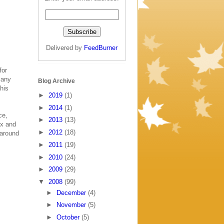
Delivered by
FeedBurner
for
 any
Blog Archive
this
►
2019
(1)
►
2014
(1)
ce,
►
2013
(13)
ox and
►
2012
(18)
 around
►
2011
(19)
►
2010
(24)
►
2009
(29)
▼
2008
(99)
►
December
(4)
►
November
(5)
►
October
(5)