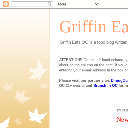
Griffin E
Griffin Eats OC is a food blog writte
ATTENTION!!
On the left hand column, you 
about on the column on the right. If you e
entering your e-mail address in the box on
Please visit our partner sites
DiningOu
OC 21+ events and
Brunch In OC
for i
Thursd
New 