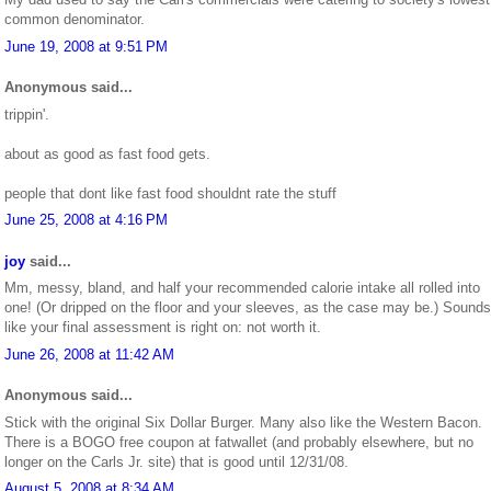
common denominator.
June 19, 2008 at 9:51 PM
Anonymous said...
trippin'.
about as good as fast food gets.
people that dont like fast food shouldnt rate the stuff
June 25, 2008 at 4:16 PM
joy
said...
Mm, messy, bland, and half your recommended calorie intake all rolled into
one! (Or dripped on the floor and your sleeves, as the case may be.) Sounds
like your final assessment is right on: not worth it.
June 26, 2008 at 11:42 AM
Anonymous said...
Stick with the original Six Dollar Burger. Many also like the Western Bacon.
There is a BOGO free coupon at fatwallet (and probably elsewhere, but no
longer on the Carls Jr. site) that is good until 12/31/08.
August 5, 2008 at 8:34 AM