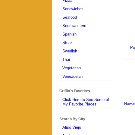
Pizza
Sandwiches
Seafood
Southwestern
Spanish
Steak
Po
Swedish
Thai
Vegetarian
Venezuelan
Griffin's Favorites
Click Here to See Some of
Newer
My Favorite Places
Search By City
Aliso Viejo