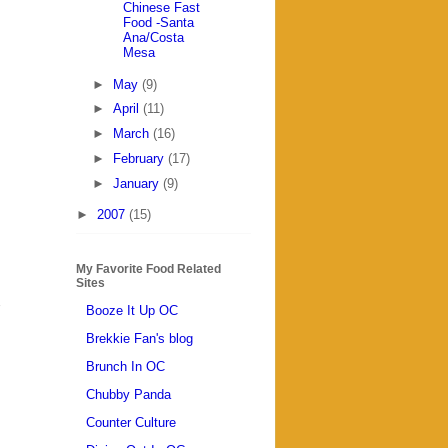
Chinese Fast
Food -Santa
Ana/Costa
Mesa
►
May
(9)
►
April
(11)
►
March
(16)
►
February
(17)
►
January
(9)
►
2007
(15)
My Favorite Food Related
Sites
Booze It Up OC
Brekkie Fan's blog
Brunch In OC
Chubby Panda
Counter Culture