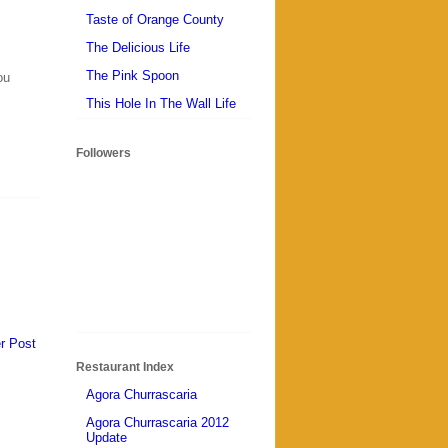
Taste of Orange County
The Delicious Life
The Pink Spoon
ou
This Hole In The Wall Life
Followers
r Post
Restaurant Index
Agora Churrascaria
Agora Churrascaria 2012
Update