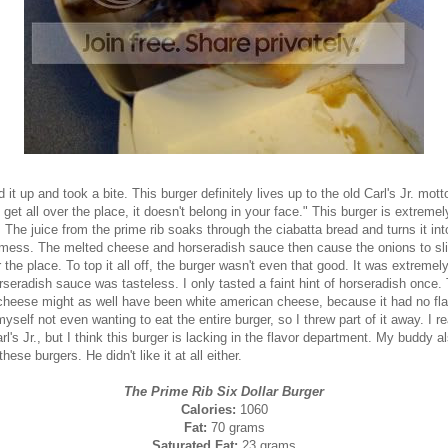
d it up and took a bite. This burger definitely lives up to the old Carl's Jr. motto,
 get all over the place, it doesn't belong in your face." This burger is extremel
The juice from the prime rib soaks through the ciabatta bread and turns it int
mess. The melted cheese and horseradish sauce then cause the onions to sli
r the place. To top it all off, the burger wasn't even that good. It was extremel
seradish sauce was tasteless. I only tasted a faint hint of horseradish once.
cheese might as well have been white american cheese, because it had no flav
yself not even wanting to eat the entire burger, so I threw part of it away. I re
rl's Jr., but I think this burger is lacking in the flavor department. My buddy a
these burgers. He didn't like it at all either.
The Prime Rib Six Dollar Burger
Calories:
1060
Fat:
70 grams
Saturated Fat:
23 grams