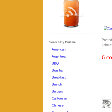
Poste
Search By Cuisine
Labels
American
6 c
Argentiean
BBQ
Brazilian
Breakfast
Brunch
Burgers
Californian
Chinese