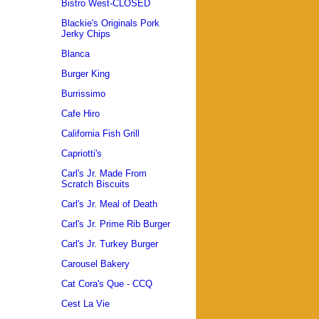
Bistro West-CLOSED
Blackie's Originals Pork
Jerky Chips
Blanca
Burger King
Burrissimo
Cafe Hiro
California Fish Grill
Capriotti's
Carl's Jr. Made From
Scratch Biscuits
Carl's Jr. Meal of Death
Carl's Jr. Prime Rib Burger
Carl's Jr. Turkey Burger
Carousel Bakery
Cat Cora's Que - CCQ
Cest La Vie