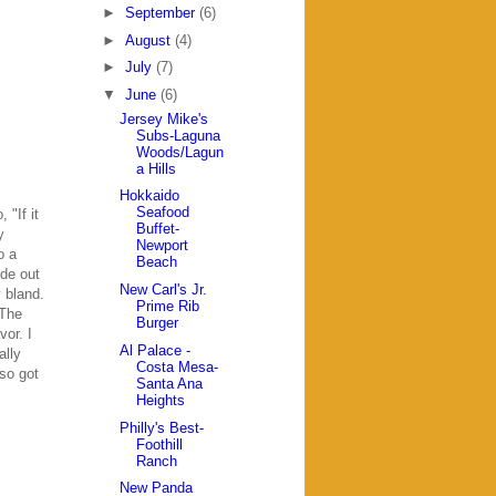
►
September
(6)
►
August
(4)
►
July
(7)
▼
June
(6)
Jersey Mike's
Subs-Laguna
Woods/Lagun
a Hills
Hokkaido
Seafood
 "If it
Buffet-
y
Newport
o a
Beach
de out
New Carl's Jr.
y bland.
Prime Rib
 The
Burger
or. I
Al Palace -
ally
Costa Mesa-
lso got
Santa Ana
Heights
Philly's Best-
Foothill
Ranch
New Panda