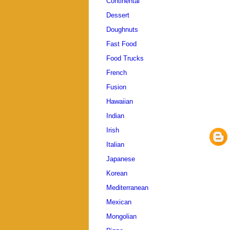
Continental
Dessert
Doughnuts
Fast Food
Food Trucks
French
Fusion
Hawaiian
Indian
Irish
Italian
Japanese
Korean
Mediterranean
Mexican
Mongolian