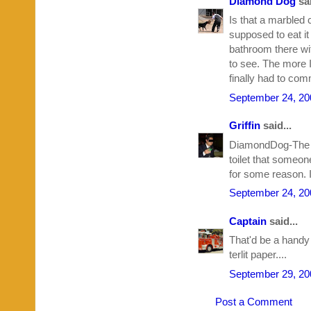
Diamond Dog
sai
Is that a marbled 
supposed to eat it
bathroom there wit
to see. The more I
finally had to com
September 24, 20
Griffin
said...
DiamondDog-The toi
toilet that someone
for some reason. I
September 24, 20
Captain
said...
That'd be a handy
terlit paper....
September 29, 20
Post a Comment