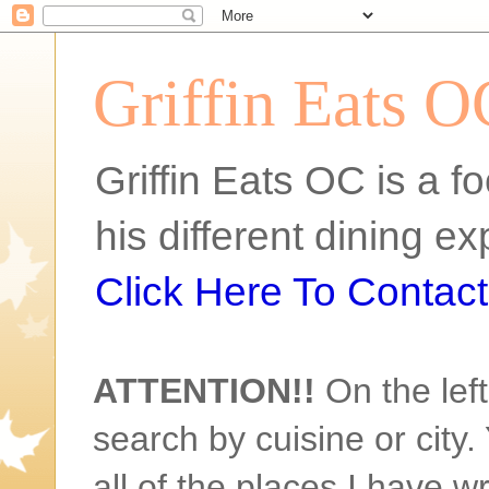
Griffin Eats O
Griffin Eats OC is a fo
his different dining 
Click Here To Contact 
ATTENTION!!
On the left
search by cuisine or city. 
all of the places I have w