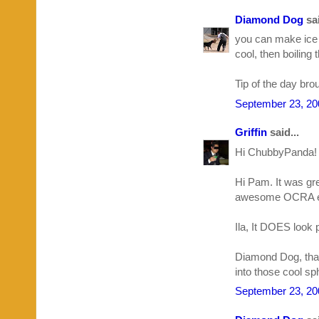
Diamond Dog
sai
you can make ice cu
cool, then boiling 
Tip of the day br
September 23, 20
Griffin
said...
Hi ChubbyPanda! 
Hi Pam. It was gre
awesome OCRA e
Ila, It DOES look 
Diamond Dog, than
into those cool s
September 23, 20