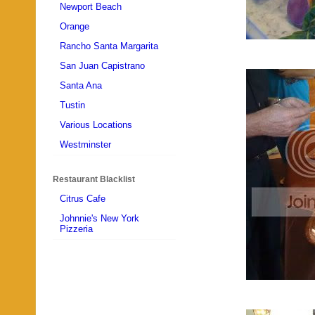
Newport Beach
Orange
Rancho Santa Margarita
San Juan Capistrano
Santa Ana
Tustin
Various Locations
Westminster
Restaurant Blacklist
Citrus Cafe
Johnnie's New York
Pizzeria