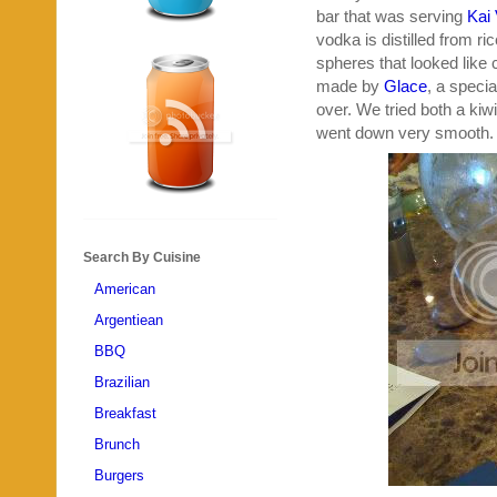
bar that was serving
Kai
vodka is distilled from r
spheres that looked like
made by
Glace
, a speci
over. We tried both a ki
went down very smooth.
Search By Cuisine
American
Argentiean
BBQ
Brazilian
Breakfast
Brunch
Burgers