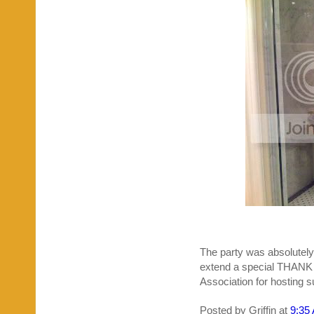
The party was absolutely 
extend a special THANK
Association for hosting 
Posted by
Griffin
at
9:35