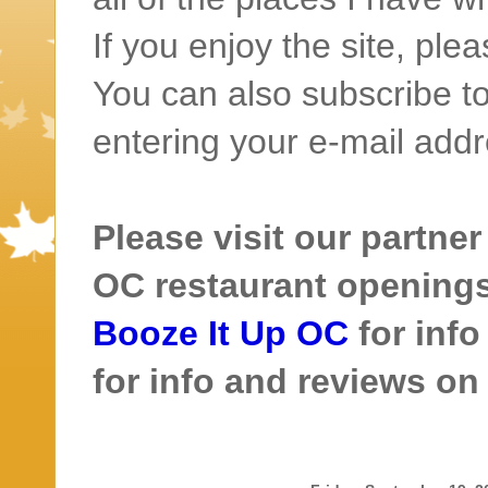
If you enjoy the site, ple
You can also subscribe to
entering your e-mail addr
Please visit our partner
OC restaurant openings 
Booze It Up OC
for inf
for info and reviews o