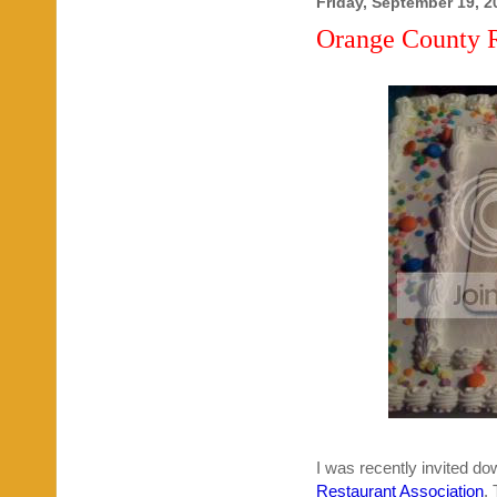
Friday, September 19, 2
Orange County R
I was recently invited do
Restaurant Association
.