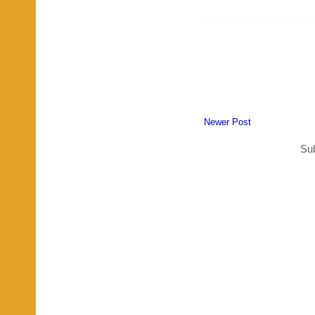
Newer Post
Sub