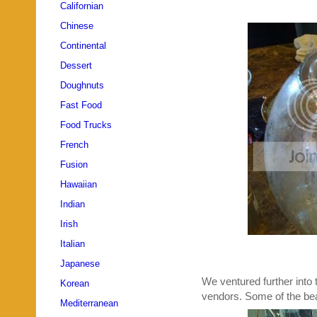
Californian
Chinese
Continental
Dessert
Doughnuts
Fast Food
Food Trucks
French
Fusion
Hawaiian
Indian
Irish
Italian
Japanese
We ventured further into 
Korean
vendors. Some of the bea
Mediterranean