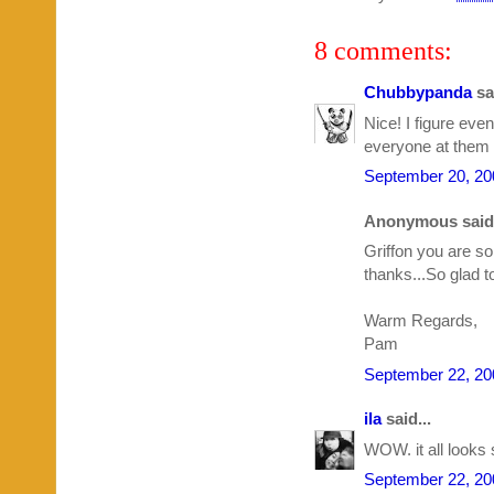
8 comments:
Chubbypanda
sai
Nice! I figure even
everyone at them i
September 20, 20
Anonymous said.
Griffon you are s
thanks...So glad 
Warm Regards,
Pam
September 22, 20
ila
said...
WOW. it all looks 
September 22, 20