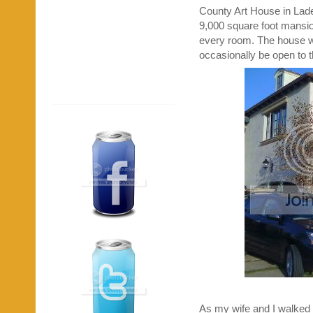
County Art House in Lad
9,000 square foot mansion
every room. The house wil
occasionally be open to t
As my wife and I walked 