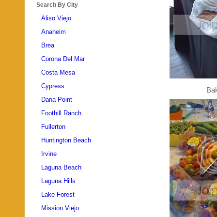
Search By City
Aliso Viejo
Anaheim
Brea
Corona Del Mar
Costa Mesa
Cypress
Ba
Dana Point
Foothill Ranch
Fullerton
Huntington Beach
Irvine
Laguna Beach
Laguna Hills
Lake Forest
Mission Viejo