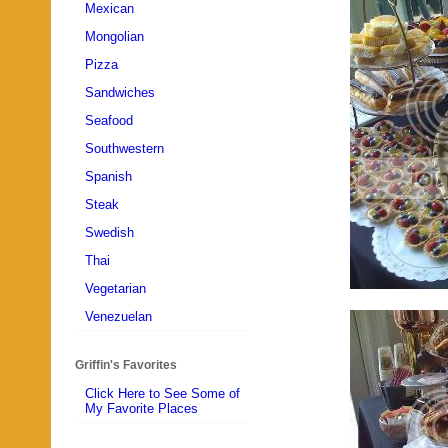
Mexican
Mongolian
Pizza
Sandwiches
Seafood
Southwestern
Spanish
Steak
Swedish
Thai
Vegetarian
Venezuelan
Griffin's Favorites
Click Here to See Some of
My Favorite Places