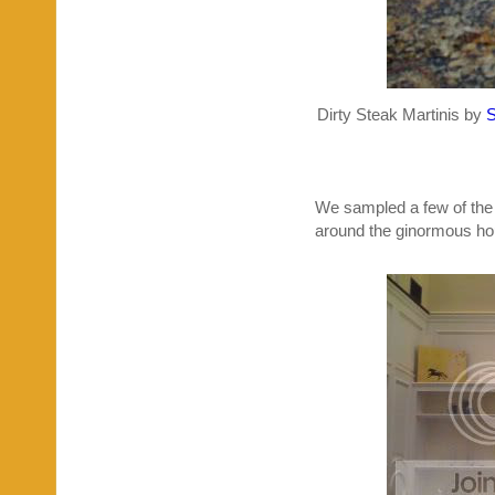
Dirty Steak Martinis by
We sampled a few of the 
around the ginormous hous