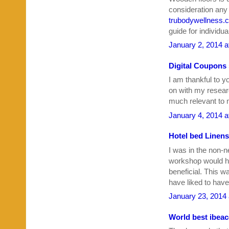
consideration any 
trubodywellness.
guide for individu
January 2, 2014 a
Digital Coupons
I am thankful to y
on with my resear
much relevant to 
January 4, 2014 a
Hotel bed Linens
I was in the non-n
workshop would 
beneficial. This w
have liked to hav
January 23, 2014 
World best ibea