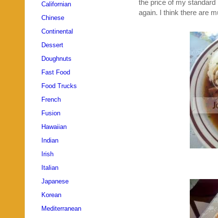
the price of my standard m
Californian
again. I think there are 
Chinese
Continental
Dessert
Doughnuts
Fast Food
Food Trucks
French
Fusion
Hawaiian
Indian
Irish
Italian
Japanese
Korean
Mediterranean