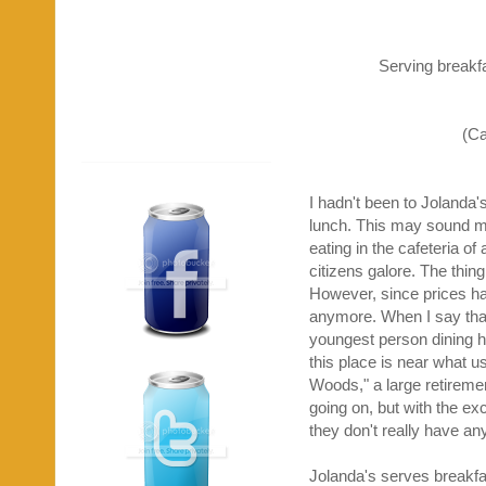
Serving breakf
(Ca
I hadn't been to Jolanda's
lunch. This may sound mea
eating in the cafeteria o
citizens galore. The thin
However, since prices hav
anymore. When I say that 
youngest person dining he
this place is near what 
Woods," a large retirem
going on, but with the exc
they don't really have an
Jolanda's serves breakfas