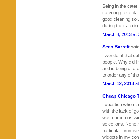
Being in the cater
catering presentati
good cleaning solu
during the caterin
March 4, 2013 at
Sean Barrett
said
I wonder if that c
people. Why did I 
and is being offer
to order any of th
March 12, 2013 a
Cheap Chicago T
I question when t
with the lack of 
was numerous wid
selections. Nonethe
particular promise
widgets in my comp