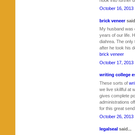
hook into further 
October 16, 2013 
brick veneer
said
My husband was on
years of our life.
diahrea. The only t
after he took his 
brick veneer
October 17, 2013 
writing college 
These sorts of
wri
we live skillful at
gives complete po
administrations o
for this great send
October 26, 2013 
legalseal
said...