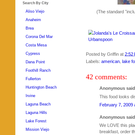
Search By City
(The standard "inclu
Aliso Viejo
Anaheim
Brea
Corona Del Mar
Costa Mesa
Cypress
Posted by
Griffin
at
2:52
Labels:
american
,
lake f
Dana Point
Foothill Ranch
42 comments:
Fullerton
Huntington Beach
Anonymous said.
Irvine
This food looks di
Laguna Beach
February 7, 2009 
Laguna Hills
Anonymous said.
Lake Forest
We LOVE this plac
Mission Viejo
breakfast, order 