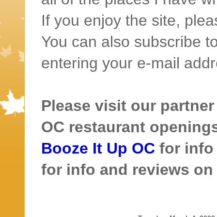
If you enjoy the site, ple
You can also subscribe to
entering your e-mail addr
Please visit our partner
OC restaurant openings 
Booze It Up OC
for inf
for info and reviews o