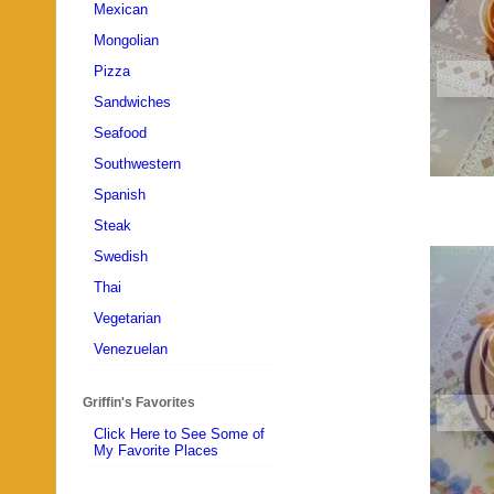
Mexican
Mongolian
Pizza
Sandwiches
Seafood
Southwestern
Spanish
Steak
Swedish
Thai
Vegetarian
Venezuelan
Griffin's Favorites
Click Here to See Some of
My Favorite Places