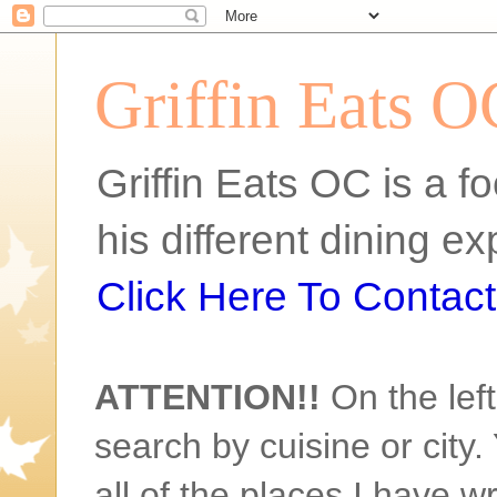
Griffin Eats O
Griffin Eats OC is a fo
his different dining 
Click Here To Contact 
ATTENTION!!
On the left
search by cuisine or city. 
all of the places I have w