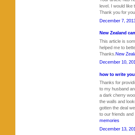
level. I would like
Thank you for your
December 7, 2013
New Zealand cam
This article is so
helped me to bette
Thanks.
New Zeala
December 10, 201
how to write yo
Thanks for providi
to my husband an
a dark cherry woo
the walls and look
gotten the deal we
to our friends and
memories
December 13, 201