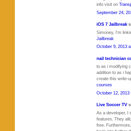
info visit on
Transp
September 24, 20
iOS 7 Jailbreak
sa
Simoney, I'm linki
Jailbreak
October 9, 2013 a
nail technician 
to as i modifying 
addition to as i 
create this write-
courses
October 12, 2013 
Live Soccer TV
sa
As a developer, I 
features. They all
free. Furthermore,