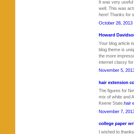
It was very useful
well. This was act
here! Thanks for s
October 28, 2013 
Howard Davidson
Your blog article i
blog theme is uniq
the more impressi
internet classy fo
November 5, 2013
hair extension c
The figures for N
mix of white and 
Keene State.
hair 
November 7, 2013
college paper wri
I wished to thanks