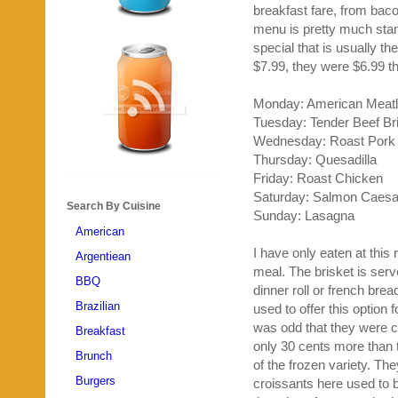
breakfast fare, from bac
menu is pretty much stan
special that is usually t
$7.99, they were $6.99 th
Monday: American Meatl
Tuesday: Tender Beef Br
Wednesday: Roast Pork
Thursday: Quesadilla
Friday: Roast Chicken
Saturday: Salmon Caesa
Search By Cuisine
Sunday: Lasagna
American
I have only eaten at this
Argentiean
meal. The brisket is ser
BBQ
dinner roll or french brea
Brazilian
used to offer this option f
was odd that they were c
Breakfast
only 30 cents more than 
Brunch
of the frozen variety. Th
Burgers
croissants here used to b