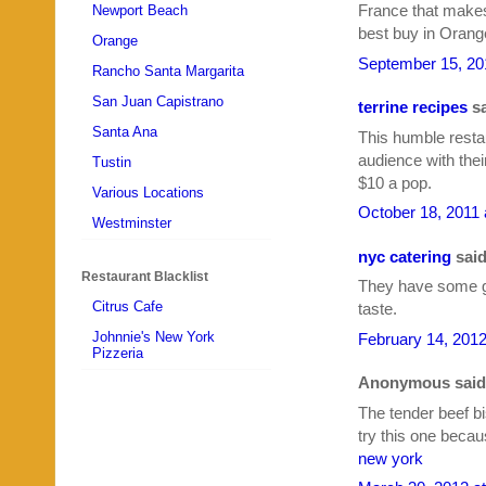
France that makes t
Newport Beach
best buy in Orang
Orange
September 15, 20
Rancho Santa Margarita
San Juan Capistrano
terrine recipes
sa
Santa Ana
This humble resta
audience with the
Tustin
$10 a pop.
Various Locations
October 18, 2011 
Westminster
nyc catering
said
Restaurant Blacklist
They have some go
Citrus Cafe
taste.
Johnnie's New York
February 14, 2012
Pizzeria
Anonymous said.
The tender beef bi
try this one beca
new york