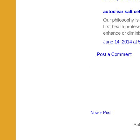
autoclear salt cel
Our philosophy is
first health profe
enhance or diminis
June 14, 2014 at 
Post a Comment
Newer Post
Sub