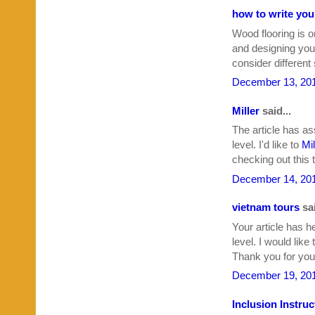
how to write yo
Wood flooring is o
and designing your
consider different
December 13, 201
Miller
said...
The article has as
level. I'd like to
Mil
checking out this t
December 14, 201
vietnam tours
sai
Your article has h
level. I would like
Thank you for your
December 19, 201
Inclusion Instruc