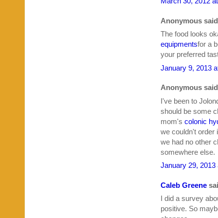
March 30, 2012 a
Anonymous said.
The food looks ok
equipments
for a 
your preferred tas
January 9, 2013 a
Anonymous said.
I've been to Jolon
should be some ch
mom's
colonic hy
we couldn't order
we had no other ch
somewhere else.
January 29, 2013 
Caleb Greene
sai
I did a survey abo
positive. So mayb