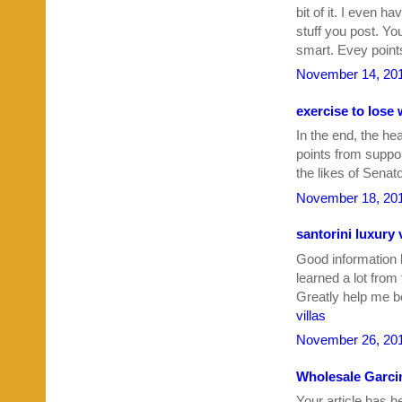
bit of it. I even 
stuff you post. Yo
smart. Evey points
November 14, 201
exercise to lose
In the end, the he
points from suppo
the likes of Sena
November 18, 201
santorini luxury v
Good information h
learned a lot from
Greatly help me b
villas
November 26, 201
Wholesale Garci
Your article has h