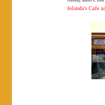
Tuesday, March 4, 2008
Jolanda's Cafe a