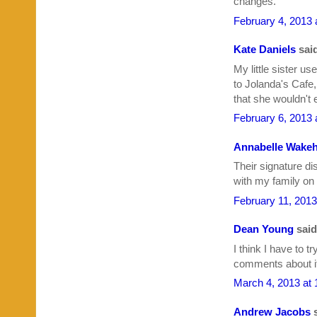
changes.
February 4, 2013 
Kate Daniels
said
My little sister us
to Jolanda's Cafe
that she wouldn't 
February 6, 2013 
Annabelle Wakeh
Their signature dis
with my family on
February 11, 2013
Dean Young
said.
I think I have to t
comments about it.
March 4, 2013 at
Andrew Jacobs
s