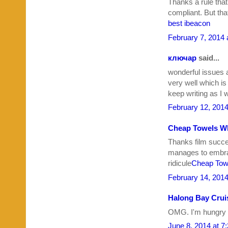
Thanks a rule that
compliant. But th
best ibeacon
February 7, 2014 
ключар
said...
wonderful issues 
very well which i
keep writing as I 
February 12, 2014
Cheap Towels W
Thanks film succe
manages to embrac
ridicule
Cheap Tow
February 14, 2014
Halong Bay Crui
OMG. I'm hungry 
June 8, 2014 at 7