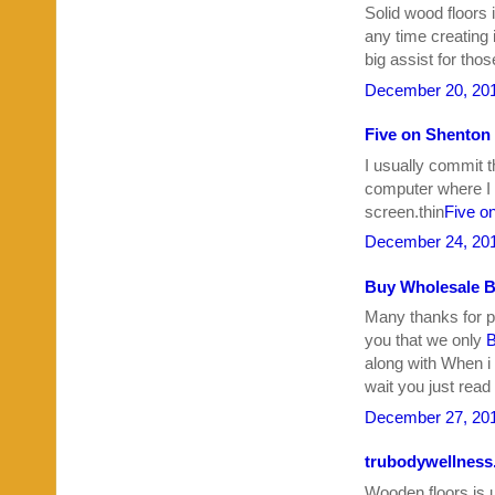
Solid wood floors 
any time creating 
big assist for tho
December 20, 201
Five on Shenton
I usually commit t
computer where I d
screen.thin
Five o
December 24, 201
Buy Wholesale B
Many thanks for po
you that we only
B
along with When i th
wait you just read 
December 27, 201
trubodywellnes
Wooden floors is u