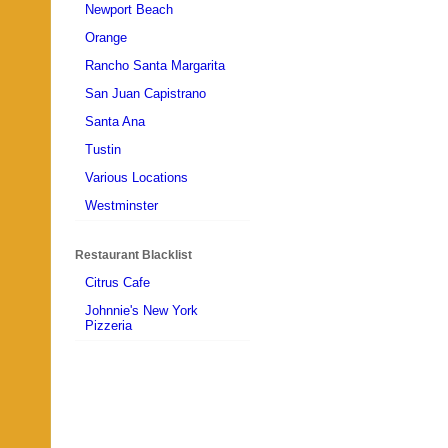
Newport Beach
Orange
Rancho Santa Margarita
San Juan Capistrano
Santa Ana
Tustin
Various Locations
Westminster
Restaurant Blacklist
Citrus Cafe
Johnnie's New York
Pizzeria