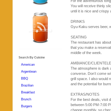
For the adventurous tong
You will receive thinly s
until it is nice and crisp
DRINKS
Gyu
-
Kaku
serves beer, w
SEATING
The restaurant has about
that you make a reservati
middle of the week.
Search By Cuisine
AMBIANCE
/CLIENTEL
American
The atmosphere is dark a
Argentiean
converse. Don't come with
BBQ
grill space. I also would
and the potential for burn
Brazilian
Breakfast
EXTRAS/NOTES
Brunch
For the best deals, visit
between 5:00 PM-7:00 P
Burgers
change monthly, so check 