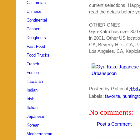
Californian
current selections. Hap
Chinese
read the details before yo
Continental
OTHER ONES
Dessert
Gyu
-
Kaku
has over 800 w
Doughnuts
in 2001. Other US locati
CA, Beverly Hills ,CA,
Fast Food
Los Angeles, CA,
Kapiola
Food Trucks
French
Fusion
Hawaiian
Posted by
Griffin
at
9:54
Indian
Labels:
favorite
,
huntingt
Irish
Italian
No comments:
Japanese
Post a Comment
Korean
Mediterranean