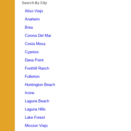
Search By City
Aliso Viejo
Anaheim
Brea
Corona Del Mar
Costa Mesa
Cypress
Dana Point
Foothill Ranch
Fullerton
Huntington Beach
Irvine
Laguna Beach
Laguna Hills
Lake Forest
Mission Viejo