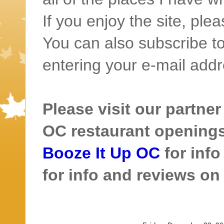
If you enjoy the site, ple
You can also subscribe to
entering your e-mail addr
Please visit our partner
OC restaurant openings 
Booze It Up OC
for inf
for info and reviews o