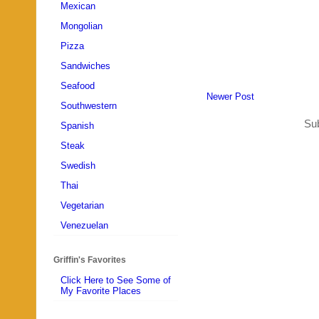
Mexican
Mongolian
Pizza
Sandwiches
Seafood
Newer Post
Southwestern
Sub
Spanish
Steak
Swedish
Thai
Vegetarian
Venezuelan
Griffin's Favorites
Click Here to See Some of
My Favorite Places