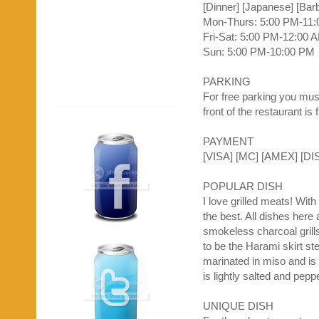
[Dinner] [Japanese] [Bar
Mon-Thurs: 5:00 PM-11
Fri-Sat: 5:00 PM-12:00 
Sun: 5:00 PM-10:00 PM
PARKING
For free parking you must
front of the restaurant is
PAYMENT
[VISA] [MC] [
AMEX
] [DI
POPULAR DISH
I love grilled meats! Wit
the best. All dishes her
smokeless charcoal grills
to be the
Harami
skirt st
marinated in
miso
and is 
is lightly salted and pep
UNIQUE DISH