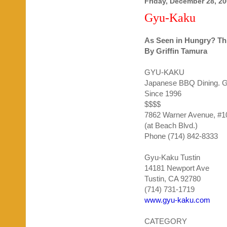
Friday, December 28, 2
Gyu-Kaku
As Seen in Hungry? Th
By Griffin
Tamura
GYU
-
KAKU
Japanese BBQ Dining. Gr
Since 1996
$$$$
7862 Warner Avenue, #1
(at Beach Blvd.)
Phone (714) 842-8333
Gyu-Kaku Tustin
14181 Newport Ave
Tustin, CA 92780
(714) 731-1719
www.gyu-kaku.com
CATEGORY