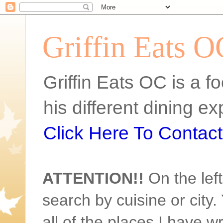
Griffin Eats O
Griffin Eats OC is a fo
his different dining 
Click Here To Contact 
ATTENTION!!
On the left
search by cuisine or city. 
all of the places I have w