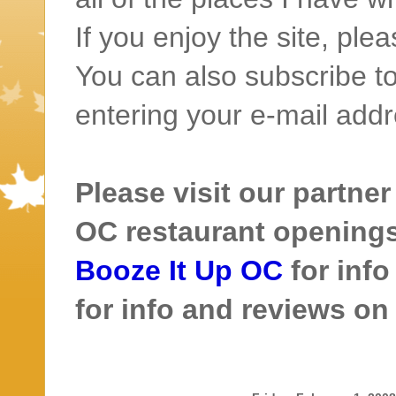
If you enjoy the site, ple
You can also subscribe to
entering your e-mail addr
Please visit our partner
OC restaurant openings 
Booze It Up OC
for inf
for info and reviews o