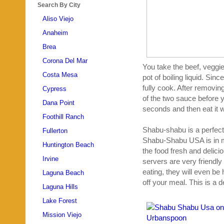
Search By City
Aliso Viejo
Anaheim
Brea
Corona Del Mar
You take the beef, veggie
Costa Mesa
pot of boiling liquid. Sin
fully cook. After removing
Cypress
of the two sauce before y
Dana Point
seconds and then eat it wi
Foothill Ranch
Shabu-shabu is a perfect
Fullerton
Shabu-Shabu USA is in my
Huntington Beach
the food fresh and delici
Irvine
servers are very friendly
eating, they will even be 
Laguna Beach
off your meal. This is a d
Laguna Hills
Lake Forest
Mission Viejo