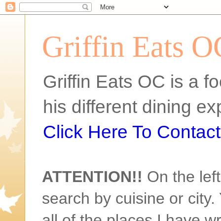
Griffin Eats O
Griffin Eats OC is a fo
his different dining 
Click Here To Contact 
ATTENTION!!
On the left
search by cuisine or city. 
all of the places I have w