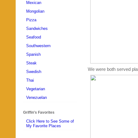
Mexican
Mongolian
Pizza
Sandwiches
Seafood
Southwestern
Spanish
Steak
We were both served plates
Swedish
Thai
Vegetarian
Venezuelan
Griffin's Favorites
Click Here to See Some of
My Favorite Places