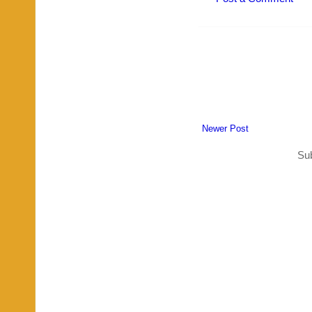
Newer Post
Sub