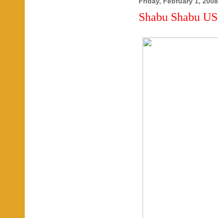
Friday, February 1, 2008
Shabu Shabu US