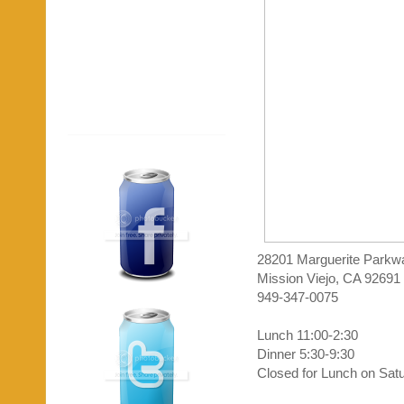
28201 Marguerite Parkw
Mission Viejo, CA 92691
949-347-0075
Lunch 11:00-2:30
Dinner 5:30-9:30
Closed for Lunch on Sat