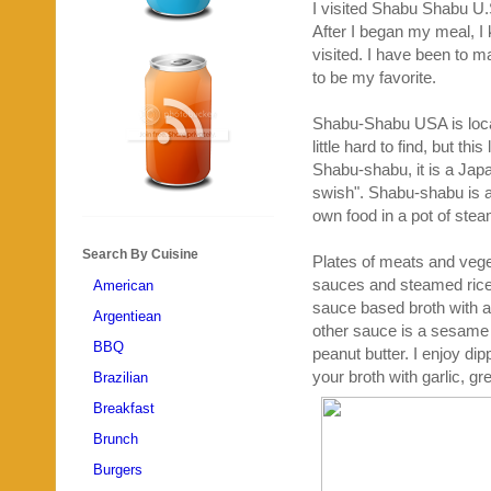
I visited Shabu Shabu U.S.
After I began my meal, I 
visited. I have been to
to be my favorite.
Shabu-Shabu USA is locate
little hard to find, but thi
Shabu-shabu, it is a Japa
swish". Shabu-shabu is a
own food in a pot of ste
Search By Cuisine
Plates of meats and veg
sauces and steamed rice.
American
sauce based broth with a 
Argentiean
other sauce is a sesame
BBQ
peanut butter. I enjoy dip
your broth with garlic, g
Brazilian
Breakfast
Brunch
Burgers