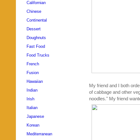
Californian
Chinese
Continental
Dessert
Doughnuts
Fast Food
Food Trucks
French
Fusion
Hawaiian
My friend and I both orde
Indian
of cabbage and other vege
noodles." My friend want
Irish
Italian
Japanese
Korean
Mediterranean