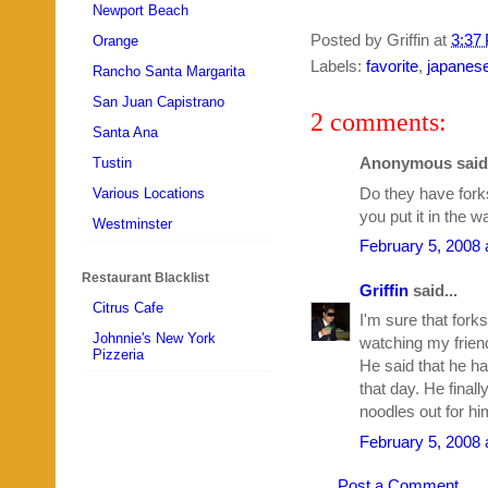
Newport Beach
Posted by
Griffin
at
3:37
Orange
Labels:
favorite
,
japanes
Rancho Santa Margarita
San Juan Capistrano
2 comments:
Santa Ana
Anonymous said.
Tustin
Do they have fork
Various Locations
you put it in the wa
Westminster
February 5, 2008 
Restaurant Blacklist
Griffin
said...
Citrus Cafe
I'm sure that forks
Johnnie's New York
watching my friend
Pizzeria
He said that he h
that day. He final
noodles out for hi
February 5, 2008 
Post a Comment